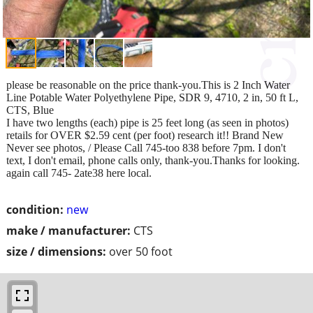
please be reasonable on the price thank-you.This is 2 Inch Water
Line Potable Water Polyethylene Pipe, SDR 9, 4710, 2 in, 50 ft L,
CTS, Blue
I have two lengths (each) pipe is 25 feet long (as seen in photos)
retails for OVER $2.59 cent (per foot) research it!! Brand New
Never see photos, / Please Call 745-too 838 before 7pm. I don't
text, I don't email, phone calls only, thank-you.Thanks for looking.
again call 745- 2ate38 here local.
condition:
new
make / manufacturer:
CTS
size / dimensions:
over 50 foot