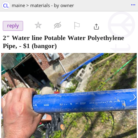
...
CL
maine > materials - by owner
⚐

reply
2" Water line Potable Water Polyethylene
Pipe,
-
$1
(bangor)
‹
›