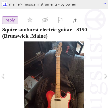
...
CL
maine > musical instruments - by owner
⚐

reply
Squire sunburst electric guitar
-
$150
(Brunswick ,Maine)
‹
›