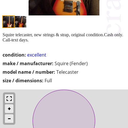
Squire telecaster, new strings & strap, original condition.Cash only.
Call-text days.
condition:
excellent
make / manufacturer:
Squire (Fender)
model name / number:
Telecaster
size / dimensions:
Full