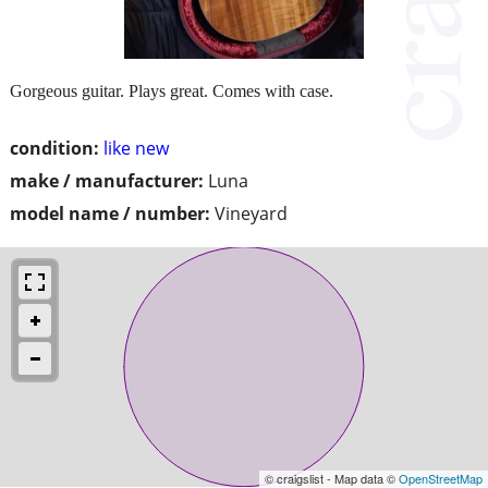
Gorgeous guitar. Plays great. Comes with case.
condition:
like new
make / manufacturer:
Luna
model name / number:
Vineyard
© craigslist - Map data ©
OpenStreetMap