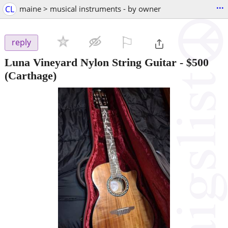
...
CL
maine > musical instruments - by owner
⚐

reply
Luna Vineyard Nylon String Guitar
-
$500
(Carthage)