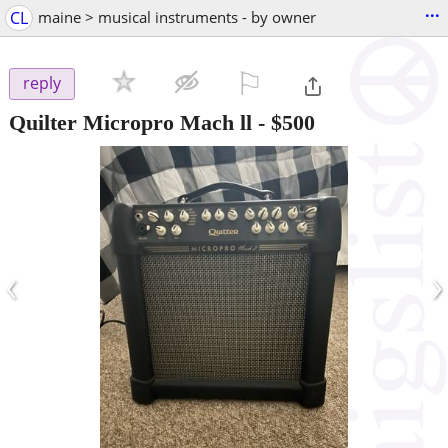
...
CL
maine > musical instruments - by owner
⚐

reply
Quilter Micropro Mach ll
-
$500
‹
›