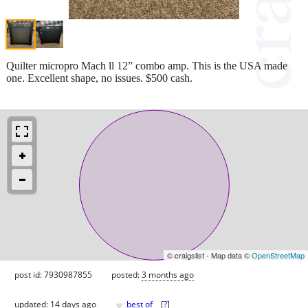
Quilter micropro Mach ll 12” combo amp. This is the USA made
one. Excellent shape, no issues. $500 cash.
© craigslist - Map data ©
OpenStreetMap
post id: 7930987855
posted:
3 months ago
♥
updated:
14 days ago
best of
[
?
]