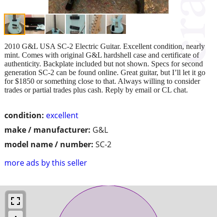
2010 G&L USA SC-2 Electric Guitar. Excellent condition, nearly
mint. Comes with original G&L hardshell case and certificate of
authenticity. Backplate included but not shown. Specs for second
generation SC-2 can be found online. Great guitar, but I’ll let it go
for $1850 or something close to that. Always willing to consider
trades or partial trades plus cash. Reply by email or CL chat.
condition:
excellent
make / manufacturer:
G&L
model name / number:
SC-2
more ads by this seller