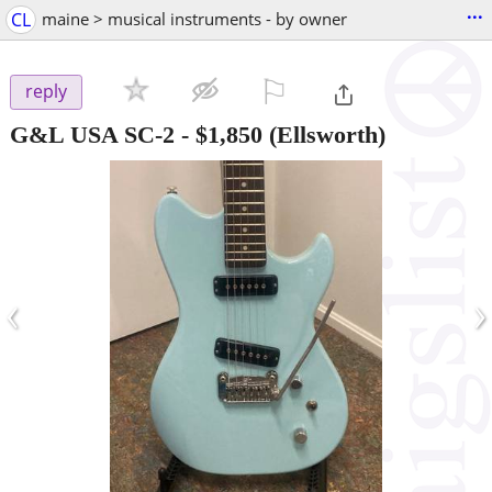
...
CL
maine > musical instruments - by owner
⚐

reply
G&L USA SC-2
-
$1,850
(Ellsworth)
‹
›