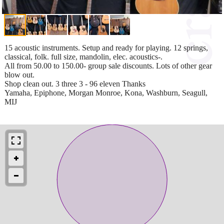
15 acoustic instruments. Setup and ready for playing. 12 springs,
classical, folk. full size, mandolin, elec. acoustics-.
All from 50.00 to 150.00- group sale discounts. Lots of other gear
blow out.
Shop clean out. 3 three 3 - 96 eleven Thanks
Yamaha, Epiphone, Morgan Monroe, Kona, Washburn, Seagull,
MIJ