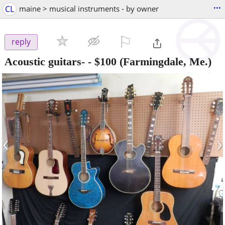
...
CL
maine > musical instruments - by owner
⚐

reply
Acoustic guitars-
-
$100
(Farmingdale, Me.)
‹
›