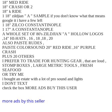
18" MED RIDE
18" CRASH OR 2
18" k RIDE
1 18" zildjian " A " SAMPLE if you don't know what that means
google it i have a few left
1 18" ZILCO CONSTANTINOPLE
1 17" A CONSTANTANOPLE
A WHOLE SET OF 80's ZILDJIAN "A " HOLLOW LOGOS
,14" HI-HATS , 16 , 18 ,18 , 20
ALSO PAISTE RUDES ,
PAISTE COLORSOUND 20" RED RIDE ,16" PURPLE
CRASH
PLUS 20 OTHERS
I PREFER TO TRADE FOR HUNTING GEAR , that are loud ,
STOMP BOXES , LARGE METRIC TOOLS , FRESH
SEAFOOD
OR TRY ME
i bought an estate with a lot of pro sound and lights
I DONT TEXT
check the box MORE ADS BUY THIS USER
more ads by this seller