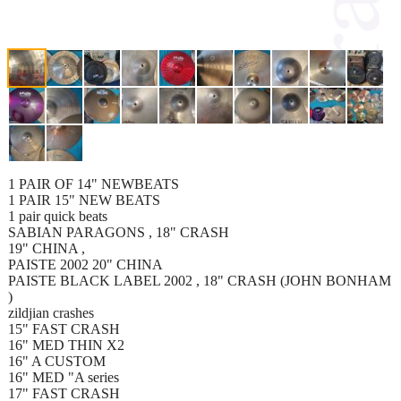
1 PAIR OF 14" NEWBEATS
1 PAIR 15" NEW BEATS
1 pair quick beats
SABIAN PARAGONS , 18" CRASH
19" CHINA ,
PAISTE 2002 20" CHINA
PAISTE BLACK LABEL 2002 , 18" CRASH (JOHN BONHAM
)
zildjian crashes
15" FAST CRASH
16" MED THIN X2
16" A CUSTOM
16" MED "A series
17" FAST CRASH