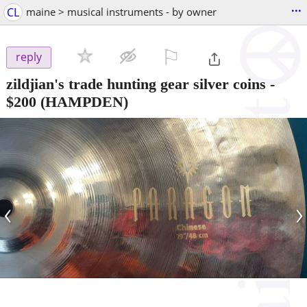
...
CL
maine > musical instruments - by owner
⚐

reply
zildjian's trade hunting gear silver coins
-
$200
(HAMPDEN)
‹
›