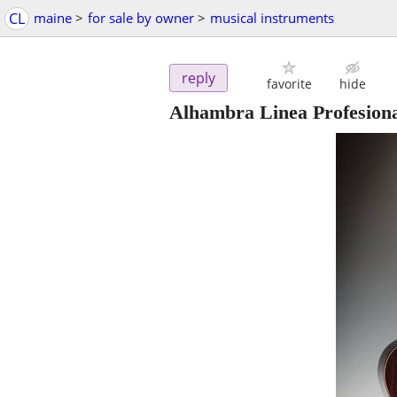
CL
maine
>
for sale by owner
>
musical instruments
reply
favorite
hide
Alhambra Linea Profesiona