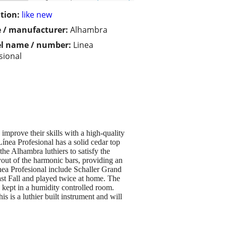
tion:
like new
 / manufacturer:
Alhambra
l name / number:
Linea
sional
improve their skills with a high-quality
 Línea Profesional has a solid cedar top
he Alhambra luthiers to satisfy the
yout of the harmonic bars, providing an
ínea Profesional include Schaller Grand
last Fall and played twice at home. The
 kept in a humidity controlled room.
 is a luthier built instrument and will