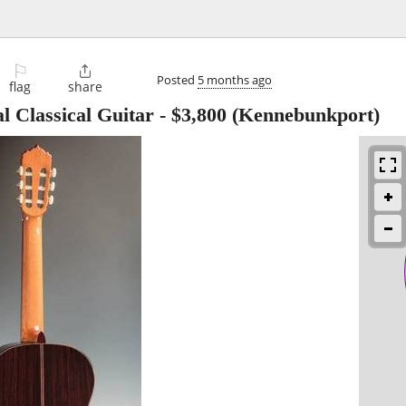
⚐

Posted
5 months ago
flag
share
l Classical Guitar
-
$3,800
(Kennebunkport)