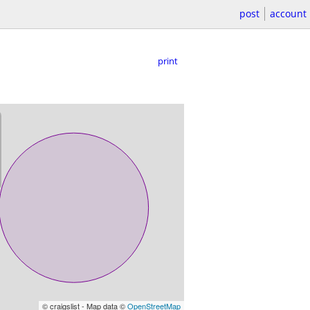
post
account
print
© craigslist - Map data ©
OpenStreetMap