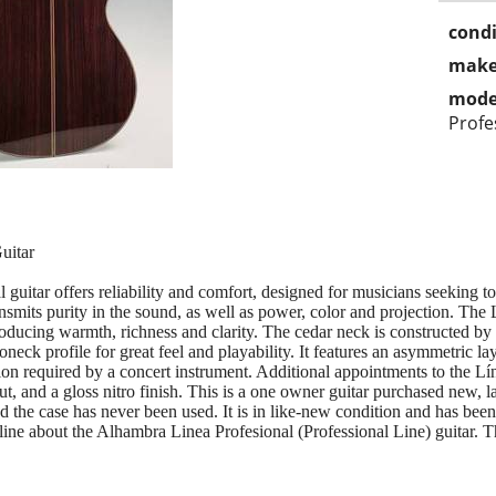
condi
make
mode
Profe
uitar
guitar offers reliability and comfort, designed for musicians seeking to 
ransmits purity in the sound, as well as power, color and projection. The
ducing warmth, richness and clarity. The cedar neck is constructed by t
eck profile for great feel and playability. It features an asymmetric la
tion required by a concert instrument. Additional appointments to the L
t, and a gloss nitro finish. This is a one owner guitar purchased new, 
 the case has never been used. It is in like-new condition and has been
e about the Alhambra Linea Profesional (Professional Line) guitar. This