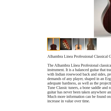
Alhambra Linea Professional Classical G
The Alhambra Línea Profesional classical 
instrument. It is a balanced guitar that t
with Indian rosewood back and sides, pro
demands of any player, shaped in an Ergon
adequate hardness, as well as the projec
Tune Classic tuners, a bone saddle and nu
guitar has never been taken anywhere and
Much more information can be found onlin
increase in value over time.