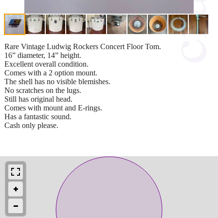
Rare Vintage Ludwig Rockers Concert Floor Tom.
16” diameter, 14” height.
Excellent overall condition.
Comes with a 2 option mount.
The shell has no visible blemishes.
No scratches on the lugs.
Still has original head.
Comes with mount and E-rings.
Has a fantastic sound.
Cash only please.