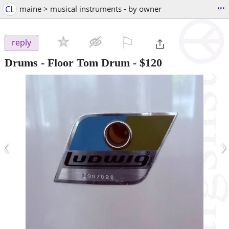
...
CL
maine > musical instruments - by owner
⚐

reply
Drums - Floor Tom Drum
-
$120
‹
›