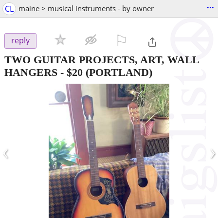
...
CL
maine > musical instruments - by owner
⚐

reply
TWO GUITAR PROJECTS, ART, WALL
HANGERS
-
$20
(PORTLAND)
‹
›