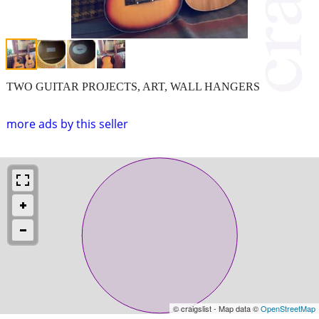
TWO GUITAR PROJECTS, ART, WALL HANGERS
more ads by this seller
© craigslist - Map data ©
OpenStreetMap