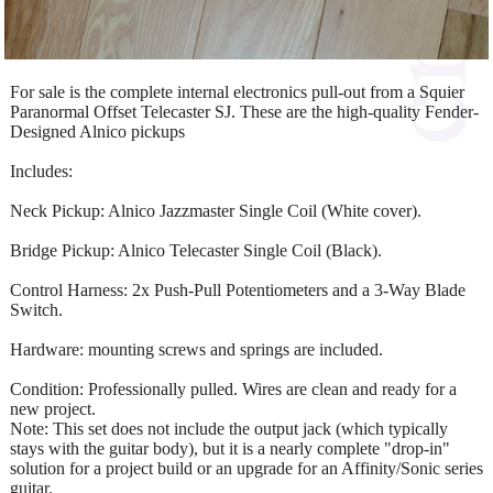
For sale is the complete internal electronics pull-out from a Squier
Paranormal Offset Telecaster SJ. These are the high-quality Fender-
Designed Alnico pickups
Includes:
Neck Pickup: Alnico Jazzmaster Single Coil (White cover).
Bridge Pickup: Alnico Telecaster Single Coil (Black).
Control Harness: 2x Push-Pull Potentiometers and a 3-Way Blade
Switch.
Hardware: mounting screws and springs are included.
Condition: Professionally pulled. Wires are clean and ready for a
new project.
Note: This set does not include the output jack (which typically
stays with the guitar body), but it is a nearly complete "drop-in"
solution for a project build or an upgrade for an Affinity/Sonic series
guitar.