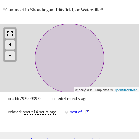
*Can meet in Skowhegan, Pittsfield, or Waterville*
© craigslist - Map data ©
OpenStreetMap
post id: 7929093972
posted:
4 months ago
♥
updated:
about 14 hours ago
best of
[
?
]