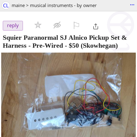
...
CL
maine > musical instruments - by owner
⚐

reply
Squier Paranormal SJ Alnico Pickup Set &
Harness - Pre-Wired
-
$50
(Skowhegan)