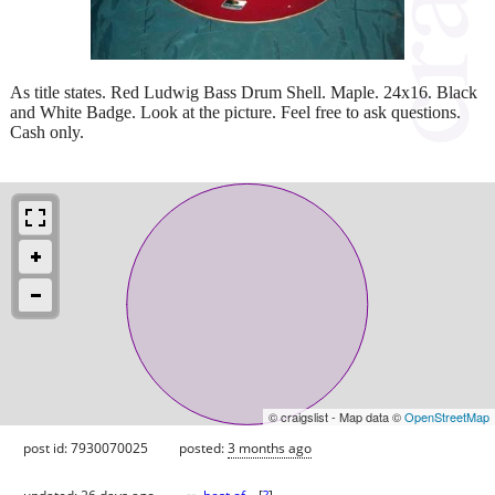
As title states. Red Ludwig Bass Drum Shell. Maple. 24x16. Black
and White Badge. Look at the picture. Feel free to ask questions.
Cash only.
© craigslist - Map data ©
OpenStreetMap
post id: 7930070025
posted:
3 months ago