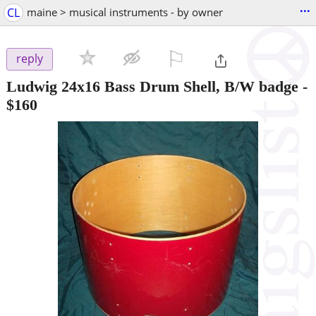
...
CL
maine > musical instruments - by owner
⚐

reply
Ludwig 24x16 Bass Drum Shell, B/W badge
-
$160