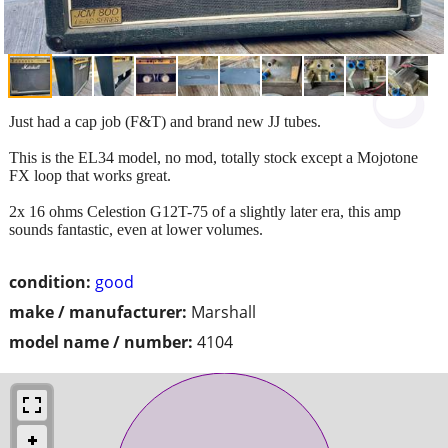
Just had a cap job (F&T) and brand new JJ tubes.
This is the EL34 model, no mod, totally stock except a Mojotone
FX loop that works great.
2x 16 ohms Celestion G12T-75 of a slightly later era, this amp
sounds fantastic, even at lower volumes.
condition:
good
make / manufacturer:
Marshall
model name / number:
4104