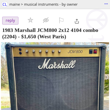
...
CL
maine > musical instruments - by owner
⚐

reply
1983 Marshall JCM800 2x12 4104 combo
(2204)
-
$1,650
(West Paris)
‹
›