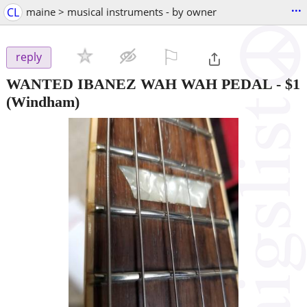
...
CL
maine > musical instruments - by owner
⚐

reply
WANTED IBANEZ WAH WAH PEDAL
-
$1
(Windham)