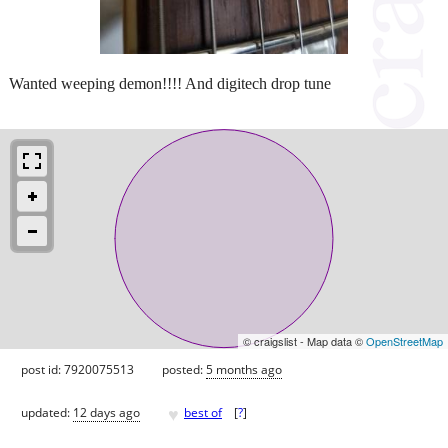
Wanted weeping demon!!!! And digitech drop tune
© craigslist - Map data ©
OpenStreetMap
post id: 7920075513
posted:
5 months ago
♥
updated:
12 days ago
best of
[
?
]