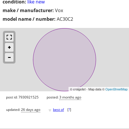
condition:
like new
make / manufacturer:
Vox
model name / number:
AC30C2
© craigslist - Map data ©
OpenStreetMap
post id: 7930921525
posted:
3 months ago
♥
updated:
26 days ago
best of
[
?
]