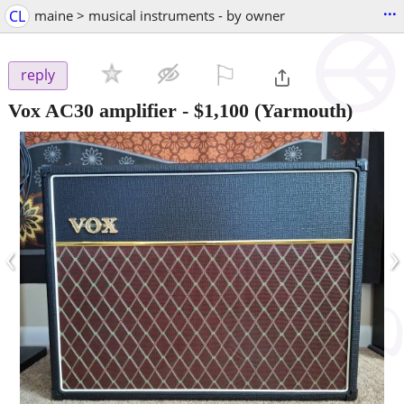
...
CL
maine > musical instruments - by owner
⚐

reply
Vox AC30 amplifier
-
$1,100
(Yarmouth)
‹
›