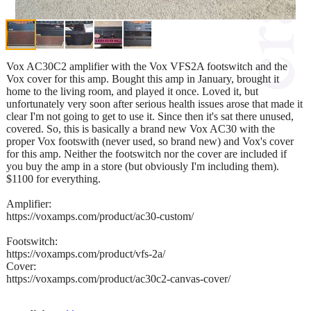
Vox AC30C2 amplifier with the Vox VFS2A footswitch and the
Vox cover for this amp. Bought this amp in January, brought it
home to the living room, and played it once. Loved it, but
unfortunately very soon after serious health issues arose that made it
clear I'm not going to get to use it. Since then it's sat there unused,
covered. So, this is basically a brand new Vox AC30 with the
proper Vox footswith (never used, so brand new) and Vox's cover
for this amp. Neither the footswitch nor the cover are included if
you buy the amp in a store (but obviously I'm including them).
$1100 for everything.
Amplifier:
https://voxamps.com/product/ac30-custom/
Footswitch:
https://voxamps.com/product/vfs-2a/
Cover:
https://voxamps.com/product/ac30c2-canvas-cover/