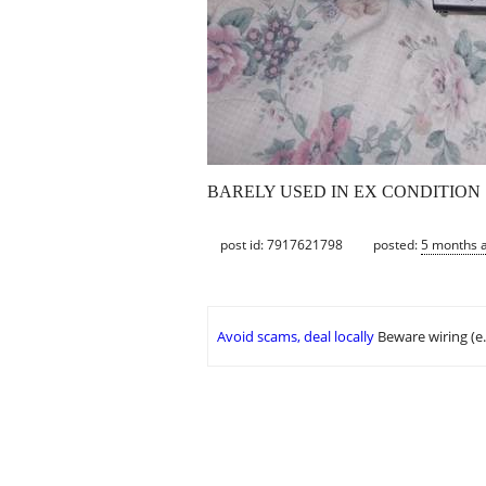
BARELY USED IN EX CONDITION 
post id: 7917621798
posted:
5 months 
Avoid scams, deal locally
Beware wiring (e