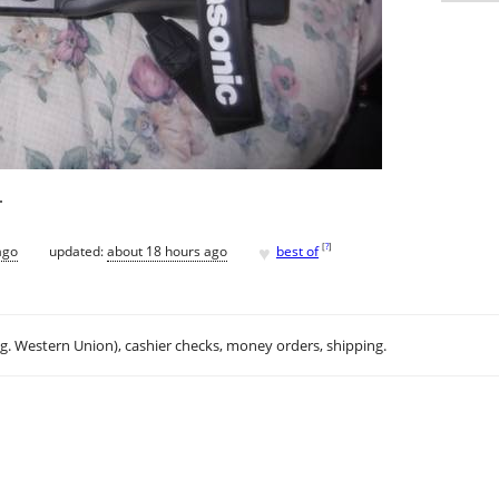
.
♥
[
?
]
ago
updated:
about 18 hours ago
best of
.g. Western Union), cashier checks, money orders, shipping.