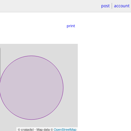
post
account
print
© craigslist - Map data ©
OpenStreetMap