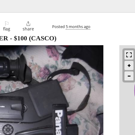
⚐

Posted
5 months ago
flag
share
ER
-
$100
(CASCO)