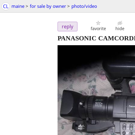
CL
maine
>
for sale by owner
>
photo/video
reply
favorite
hide
PANASONIC CAMCORD