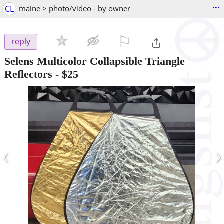
...
CL
maine > photo/video - by owner
⚐

reply
Selens Multicolor Collapsible Triangle
Reflectors
-
$25
‹
›