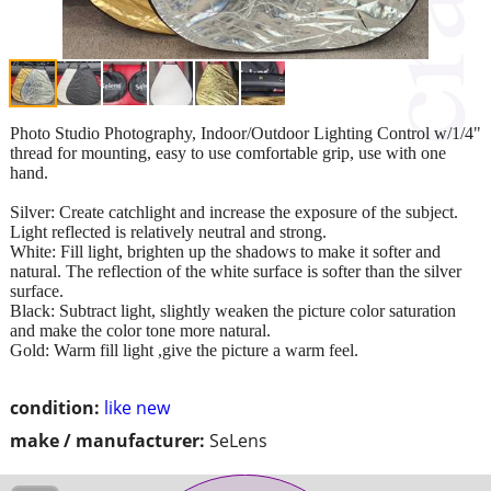
Photo Studio Photography, Indoor/Outdoor Lighting Control w/1/4"
thread for mounting, easy to use comfortable grip, use with one
hand.
Silver: Create catchlight and increase the exposure of the subject.
Light reflected is relatively neutral and strong.
White: Fill light, brighten up the shadows to make it softer and
natural. The reflection of the white surface is softer than the silver
surface.
Black: Subtract light, slightly weaken the picture color saturation
and make the color tone more natural.
Gold: Warm fill light ,give the picture a warm feel.
condition:
like new
make / manufacturer:
SeLens