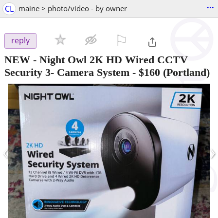
...
CL
maine > photo/video - by owner
⚐

reply
NEW - Night Owl 2K HD Wired CCTV
Security 3- Camera System
-
$160
(Portland)
‹
›