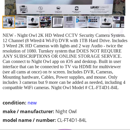
NEW - Night Owl 2K HD Wired CCTV Security Camera System.
12 Channel (8 Wired/4 Wi-Fi) DVR with 1TB Hard Drive. Includes
3 Wired 2K HD Cameras with lights and 2 way Audio - twice the
resolution of 1080. Turnkey system that DOES NOT REQUIRE
ANY SUBSCRIPTIONS OR ONLINE STORAGE SERVICE.
Can connect to Night Owl app on iOS and desktop. Built in user
interface that can be connected to TV via HDMI for multiviewer
(see all cams at once) on tv screen. Includes DVR, Cameras,
Mounting hardware, Cables, Power supplies, and mouse. Only
includes 3 cameras but 9 more can be added as needed, including 4
compatible WiFi cameras. Night Owl Model # CL-FT4D1-84L
condition:
new
make / manufacturer:
Night Owl
model name / number:
CL-FT4D1-84L