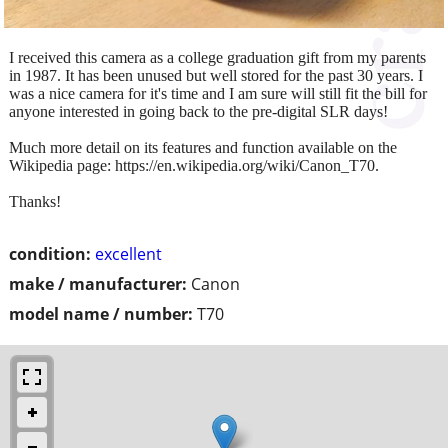
I received this camera as a college graduation gift from my parents
in 1987. It has been unused but well stored for the past 30 years. I
was a nice camera for it's time and I am sure will still fit the bill for
anyone interested in going back to the pre-digital SLR days!
Much more detail on its features and function available on the
Wikipedia page: https://en.wikipedia.org/wiki/Canon_T70.
Thanks!
condition:
excellent
make / manufacturer:
Canon
model name / number:
T70