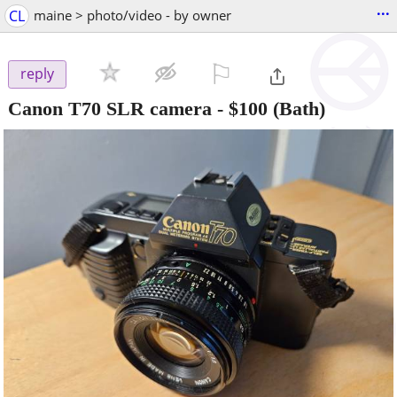
...
CL
maine > photo/video - by owner
⚐

reply
Canon T70 SLR camera
-
$100
(Bath)