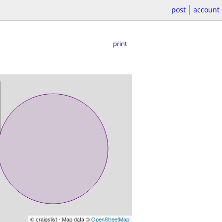
post
account
print
© craigslist - Map data ©
OpenStreetMap