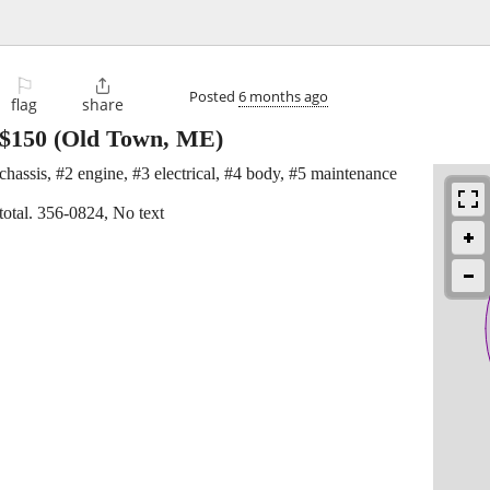
⚐

Posted
6 months ago
flag
share
$150
(Old Town, ME)
hassis, #2 engine, #3 electrical, #4 body, #5 maintenance
total. 356-0824, No text