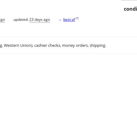
condi
♥
[
?
]
ago
updated:
23 days ago
best of
.g. Western Union), cashier checks, money orders, shipping.