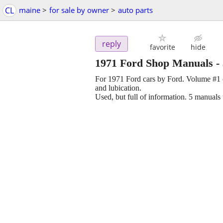
CL
maine
>
for sale by owner
>
auto parts
reply
favorite
hide
1971 Ford Shop Manuals
-
For 1971 Ford cars by Ford. Volume #1 c
and lubication.
Used, but full of information. 5 manuals 