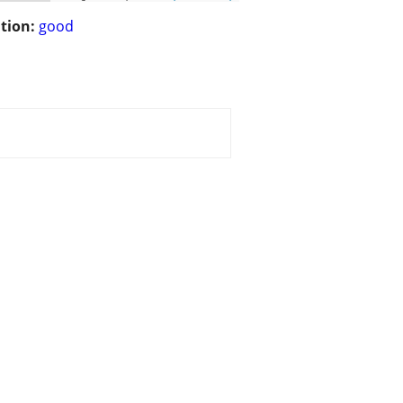
tion:
good