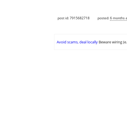
post id: 7915682718
posted:
6 months 
Avoid scams, deal locally
Beware wiring (e