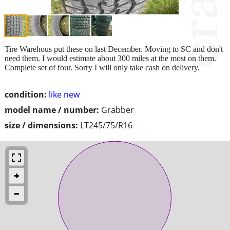
Tire Warehous put these on last December. Moving to SC and don't
need them. I would estimate about 300 miles at the most on them.
Complete set of four. Sorry I will only take cash on delivery.
condition:
like new
model name / number:
Grabber
size / dimensions:
LT245/75/R16