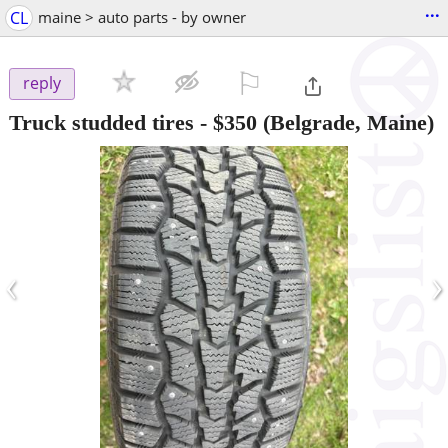
...
CL
maine > auto parts - by owner
⚐

reply
Truck studded tires
-
$350
(Belgrade, Maine)
‹
›