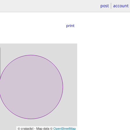
post
account
print
© craigslist - Map data ©
OpenStreetMap