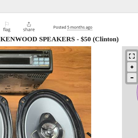
⚐

Posted
5 months ago
flag
share
2) KENWOOD SPEAKERS
-
$50
(Clinton)