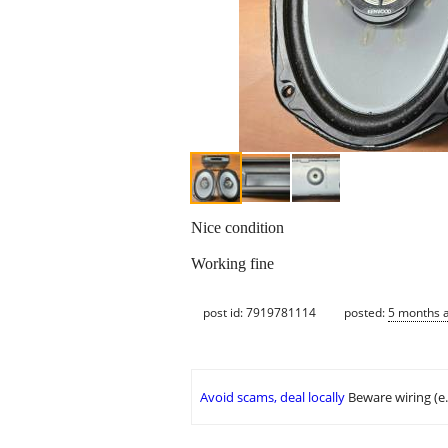
Nice condition
Working fine
post id: 7919781114
posted:
5 months 
Avoid scams, deal locally
Beware wiring (e