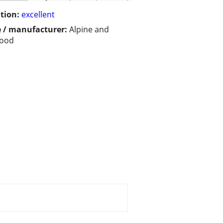
tion:
excellent
 / manufacturer:
Alpine and
ood