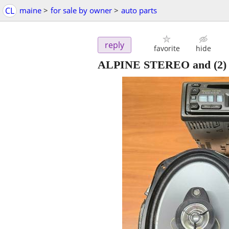
CL
maine
>
for sale by owner
>
auto parts
reply
favorite
hide
ALPINE STEREO and (