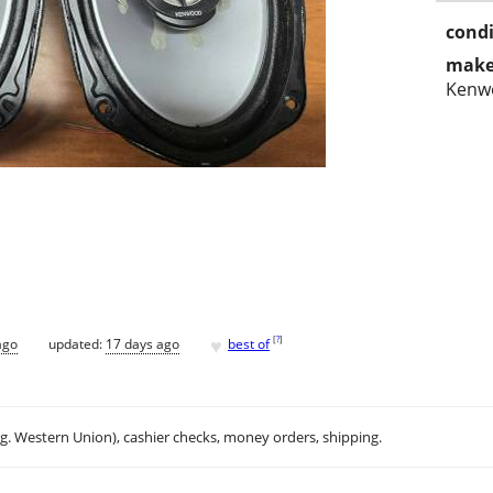
condi
make
Kenw
♥
[
?
]
ago
updated:
17 days ago
best of
.g. Western Union), cashier checks, money orders, shipping.