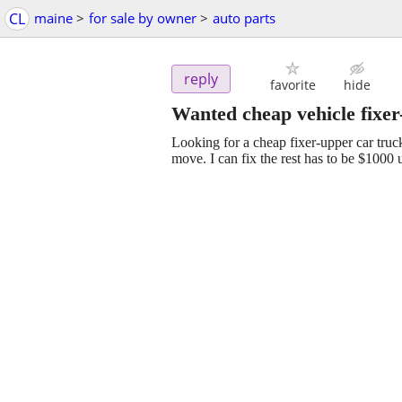
CL
maine
>
for sale by owner
>
auto parts
reply
favorite
hide
Wanted cheap vehicle fixe
Looking for a cheap fixer-upper car tru
move. I can fix the rest has to be $1000