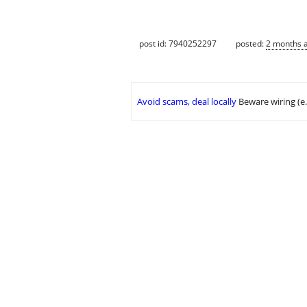
post id: 7940252297
posted:
2 months 
Avoid scams, deal locally
Beware wiring (e