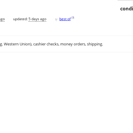
condi
♥
[
?
]
ago
updated:
5 days ago
best of
.g. Western Union), cashier checks, money orders, shipping.