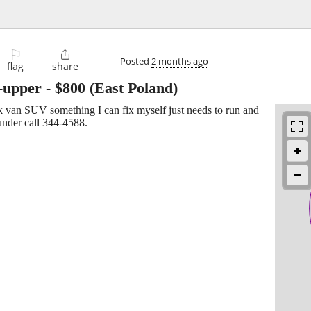
⚐

Posted
2 months ago
flag
share
r-upper
-
$800
(East Poland)
ck van SUV something I can fix myself just needs to run and
 under call 344-4588.