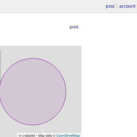
post
account
print
© craigslist - Map data ©
OpenStreetMap