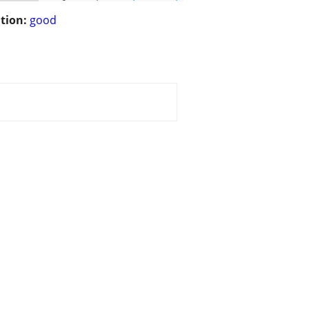
tion:
good