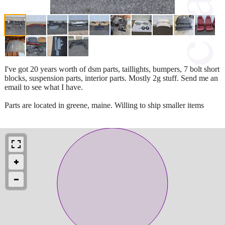
I've got 20 years worth of dsm parts, taillights, bumpers, 7 bolt short
blocks, suspension parts, interior parts. Mostly 2g stuff. Send me an
email to see what I have.
Parts are located in greene, maine. Willing to ship smaller items