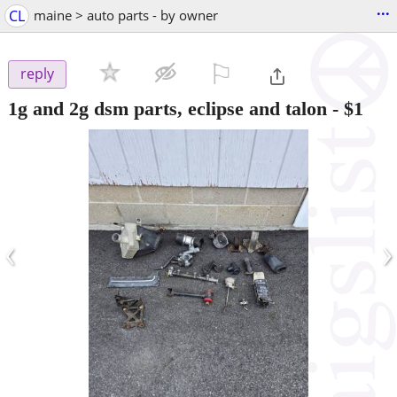
...
CL
maine > auto parts - by owner
⚐

reply
1g and 2g dsm parts, eclipse and talon
-
$1
‹
›