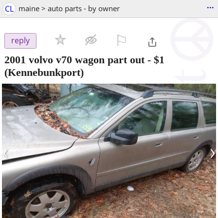
...
CL
maine > auto parts - by owner
⚐

reply
2001 volvo v70 wagon part out
-
$1
(Kennebunkport)
‹
›