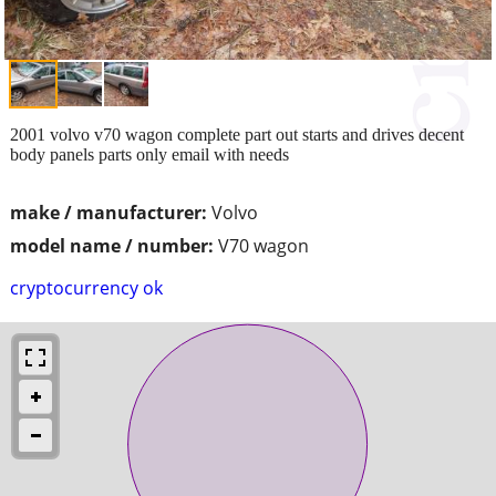
2001 volvo v70 wagon complete part out starts and drives decent
body panels parts only email with needs
make / manufacturer:
Volvo
model name / number:
V70 wagon
cryptocurrency ok