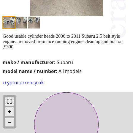
Good usable cylinder heads 2006 to 2011 Subaru 2.5 belt style
engine.. removed from nice running engine clean up and bolt on
,$300
make / manufacturer:
Subaru
model name / number:
All models
cryptocurrency ok