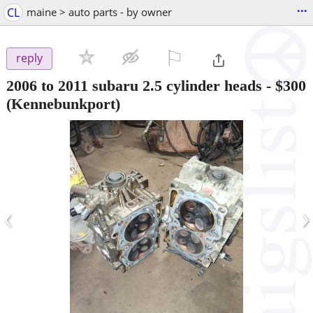
...
CL
maine > auto parts - by owner
⚐

reply
2006 to 2011 subaru 2.5 cylinder heads
-
$300
(Kennebunkport)
‹
›