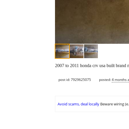
2007 to 2011 honda crv usa built brand n
post id: 7929625075
posted:
4 months 
Avoid scams, deal locally
Beware wiring (e