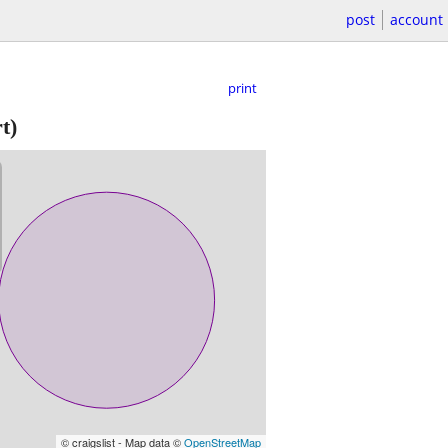
post
account
print
t)
© craigslist - Map data ©
OpenStreetMap