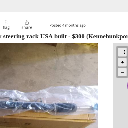
⚐

Posted
4 months ago
flag
share
 steering rack USA built
-
$300
(Kennebunkpor