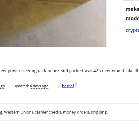
make
mode
crypt
ew power steering rack in box still packed was 425 new would take 300 .
♥
[
?
]
ago
updated:
4 days ago
best of
.g. Western Union), cashier checks, money orders, shipping.