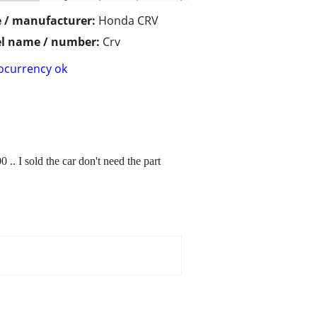
 / manufacturer:
Honda CRV
l name / number:
Crv
ocurrency ok
. I sold the car don't need the part