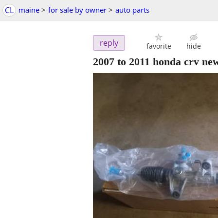
CL
maine
>
for sale by owner
>
auto parts
reply
favorite
hide
2007 to 2011 honda crv new