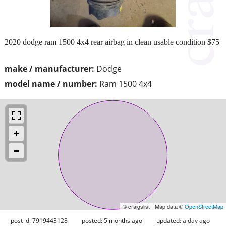
2020 dodge ram 1500 4x4 rear airbag in clean usable condition $75
make / manufacturer:
Dodge
model name / number:
Ram 1500 4x4
© craigslist - Map data ©
OpenStreetMap
post id: 7919443128
posted:
5 months ago
updated:
a day ago