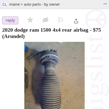
...
CL
maine > auto parts - by owner
⚐

reply
2020 dodge ram 1500 4x4 rear airbag
-
$75
(Arundel)