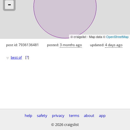
© craigslist - Map data ©
OpenStreetMap
post id: 7936136481
posted:
3 months ago
updated:
4 days ago
♥
best of
[
?
]
help
safety
privacy
terms
about
app
© 2026 craigslist