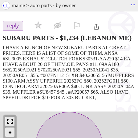
...
CL
maine > auto parts - by owner
⚐

reply
SUBARU PARTS
-
$1,234
(LEBANON ME)
I HAVE A BUNCH OF NEW SUBARU PARTS AT GREAT
PRICES. HERE IS ALIST OF SOME OF THEM. ANSA
#SU9005 EXHAUST,CLUTCH FORKS30531-AA220 $14 EA.
IHAVE ABOUT 20 OF THEM.OIL PANS #11109AA180
$6520250AE021 $7020250AE031 $55, 20250AE041 $35,
20250AE051 $55. #007FN112151XB $40.20055-56 MUFFLERS
$100.ARM ASSY UPPERRH 20252FG $50, 20252FG011 $50.
CONTROL ARM #20250AE06A $40. LINK ASSY 20250AJ04A
$35. MUFFLER #SU8457 $45 , #AP20057 $65. ALSO HAVE
SPEEDI-DRI FOR $10 FOR A 303 BUCKET,