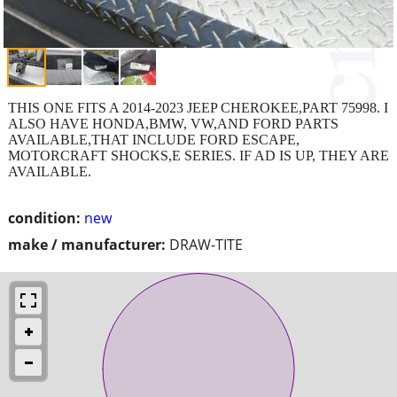
THIS ONE FITS A 2014-2023 JEEP CHEROKEE,PART 75998. I
ALSO HAVE HONDA,BMW, VW,AND FORD PARTS
AVAILABLE,THAT INCLUDE FORD ESCAPE,
MOTORCRAFT SHOCKS,E SERIES. IF AD IS UP, THEY ARE
AVAILABLE.
condition:
new
make / manufacturer:
DRAW-TITE