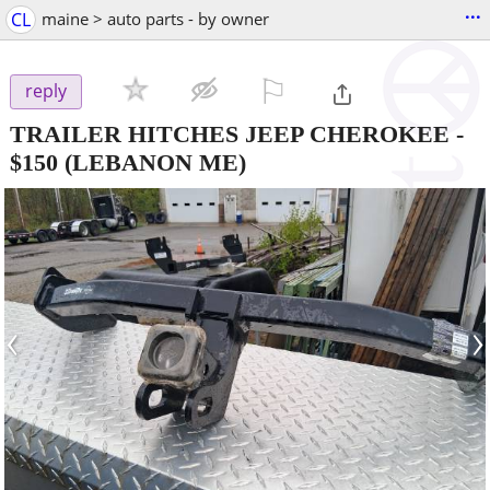
...
CL
maine > auto parts - by owner
⚐

reply
TRAILER HITCHES JEEP CHEROKEE
-
$150
(LEBANON ME)
‹
›