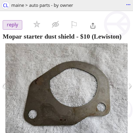
...
CL
maine > auto parts - by owner
⚐

reply
Mopar starter dust shield
-
$10
(Lewiston)
‹
›