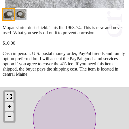
Mopar starter dust shield. This fits 1968-74. This is new and never
used. What you see is oil on it to prevent corrosion.
$10.00
Cash in person, U.S. postal money order, PayPal friends and family
option preferred but I will accept the PayPal goods and services
option if you agree to cover the 4% fee. If you need this item
shipped, the buyer pays the shipping cost. The item is located in
central Maine.