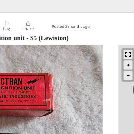
⚐

Posted
2 months ago
flag
share
tion unit
-
$5
(Lewiston)