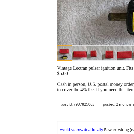
Vintage Lectran pulsar ignition unit. Fits
$5.00
Cash in person, U.S. postal money order,
to cover the 4% fee. If you need this ite
post id: 7937825063
posted:
2 months 
Avoid scams, deal locally
Beware wiring (e