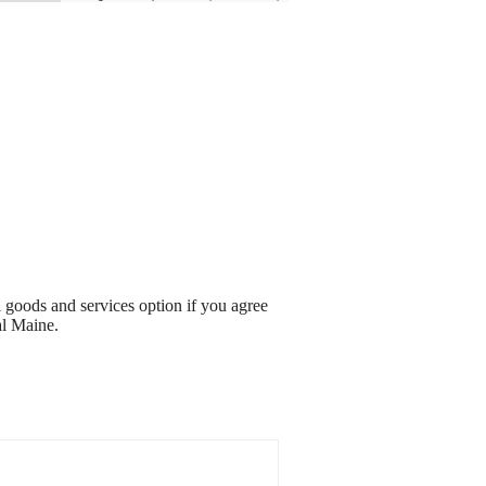
l goods and services option if you agree
al Maine.