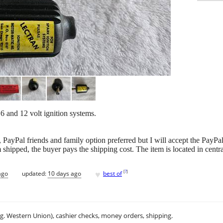
 6 and 12 volt ignition systems.
 PayPal friends and family option preferred but I will accept the PayPa
m shipped, the buyer pays the shipping cost. The item is located in centr
♥
[
?
]
ago
updated:
10 days ago
best of
.g. Western Union), cashier checks, money orders, shipping.