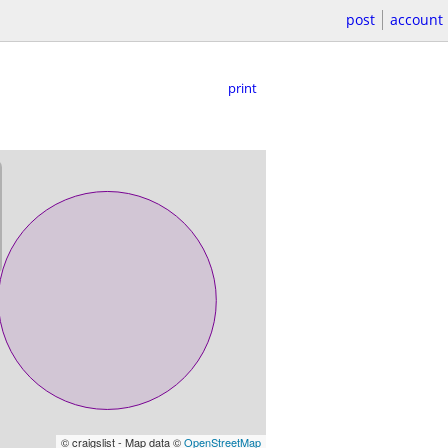
post
account
print
© craigslist - Map data ©
OpenStreetMap