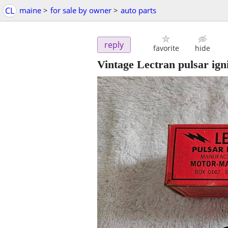
CL
maine
>
for sale by owner
>
auto parts
reply
favorite
hide
Vintage Lectran pulsar igni