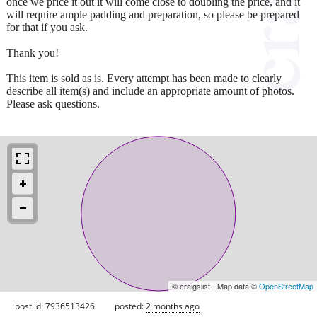
once we price it out it will come close to doubling the price, and it
will require ample padding and preparation, so please be prepared
for that if you ask.
Thank you!
This item is sold as is. Every attempt has been made to clearly
describe all item(s) and include an appropriate amount of photos.
Please ask questions.
© craigslist - Map data ©
OpenStreetMap
post id: 7936513426
posted:
2 months ago