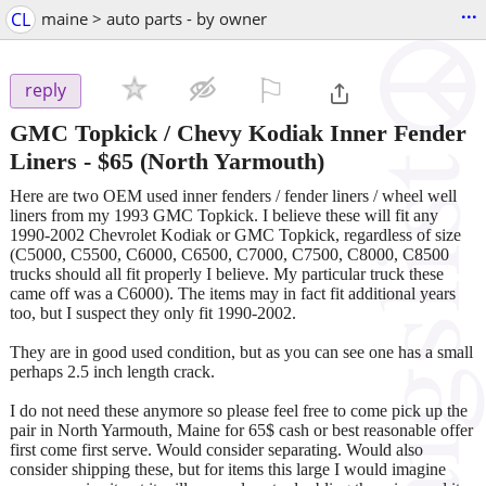
...
CL
maine > auto parts - by owner
⚐

reply
GMC Topkick / Chevy Kodiak Inner Fender
Liners
-
$65
(North Yarmouth)
Here are two OEM used inner fenders / fender liners / wheel well
liners from my 1993 GMC Topkick. I believe these will fit any
1990-2002 Chevrolet Kodiak or GMC Topkick, regardless of size
(C5000, C5500, C6000, C6500, C7000, C7500, C8000, C8500
trucks should all fit properly I believe. My particular truck these
came off was a C6000). The items may in fact fit additional years
too, but I suspect they only fit 1990-2002.
They are in good used condition, but as you can see one has a small
perhaps 2.5 inch length crack.
I do not need these anymore so please feel free to come pick up the
pair in North Yarmouth, Maine for 65$ cash or best reasonable offer
first come first serve. Would consider separating. Would also
consider shipping these, but for items this large I would imagine