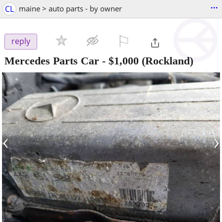
...
CL
maine > auto parts - by owner
⚐

reply
Mercedes Parts Car
-
$1,000
(Rockland)
‹
›