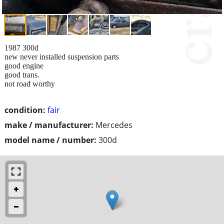
1987 300d
new never installed suspension parts
good engine
good trans.
not road worthy
condition:
fair
make / manufacturer:
Mercedes
model name / number:
300d