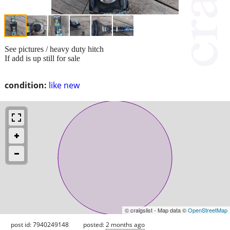
See pictures / heavy duty hitch
If add is up still for sale
condition:
like new
© craigslist - Map data ©
OpenStreetMap
post id: 7940249148
posted:
2 months ago