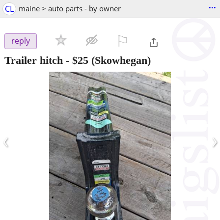
...
CL
maine > auto parts - by owner
⚐

reply
Trailer hitch
-
$25
(Skowhegan)
‹
›