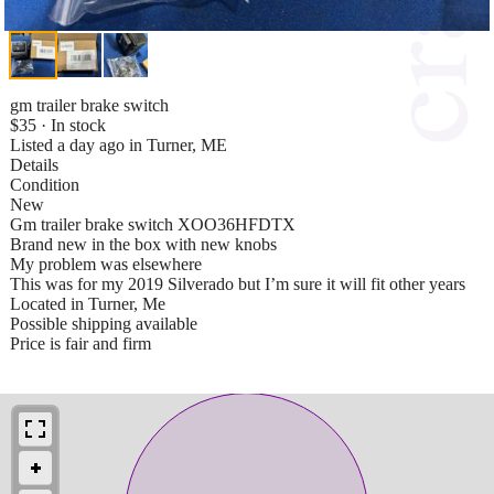
gm trailer brake switch
$35 · In stock
Listed a day ago in Turner, ME
Details
Condition
New
Gm trailer brake switch XOO36HFDTX
Brand new in the box with new knobs
My problem was elsewhere
This was for my 2019 Silverado but I’m sure it will fit other years
Located in Turner, Me
Possible shipping available
Price is fair and firm