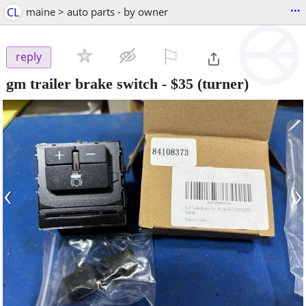
...
CL
maine > auto parts - by owner
⚐

reply
gm trailer brake switch
-
$35
(turner)
‹
›