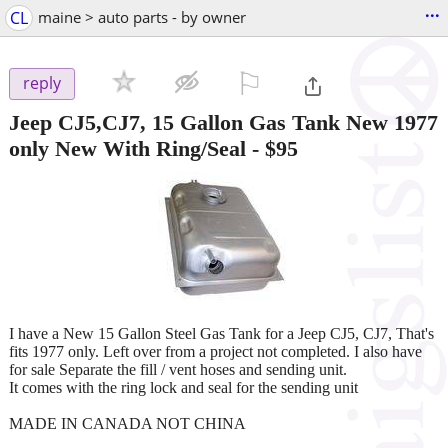
...
CL
maine > auto parts - by owner
⚐

reply
Jeep CJ5,CJ7, 15 Gallon Gas Tank New 1977
only New With Ring/Seal
-
$95
I have a New 15 Gallon Steel Gas Tank for a Jeep CJ5, CJ7, That's
fits 1977 only. Left over from a project not completed. I also have
for sale Separate the fill / vent hoses and sending unit.
It comes with the ring lock and seal for the sending unit
MADE IN CANADA NOT CHINA