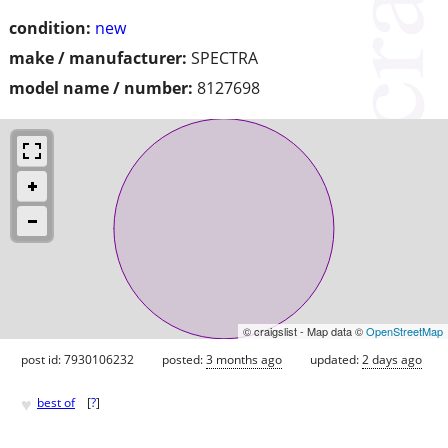
condition:
new
make / manufacturer:
SPECTRA
model name / number:
8127698
© craigslist - Map data ©
OpenStreetMap
post id: 7930106232
posted:
3 months ago
updated:
2 days ago
♥
best of
[
?
]