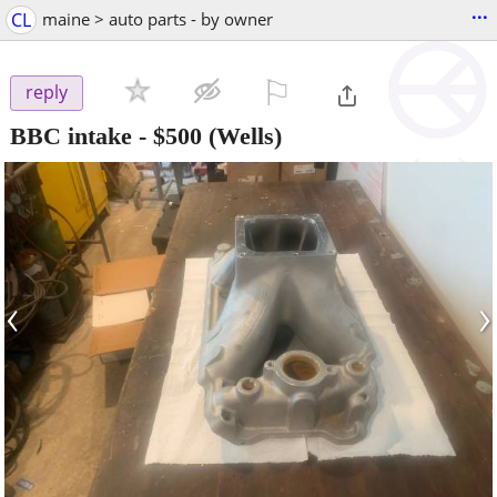
...
CL
maine > auto parts - by owner
⚐

reply
BBC intake
-
$500
(Wells)
‹
›