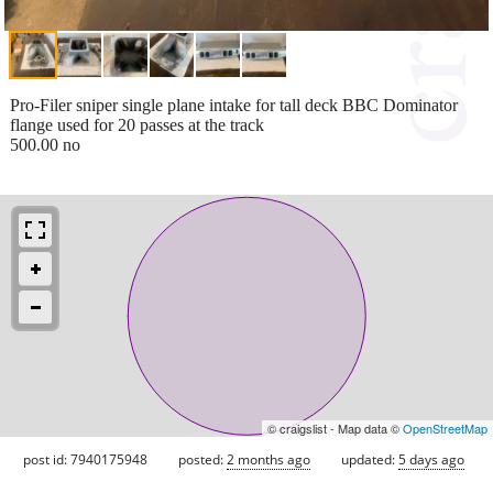
Pro-Filer sniper single plane intake for tall deck BBC Dominator
flange used for 20 passes at the track
500.00 no
© craigslist - Map data ©
OpenStreetMap
post id: 7940175948
posted:
2 months ago
updated:
5 days ago