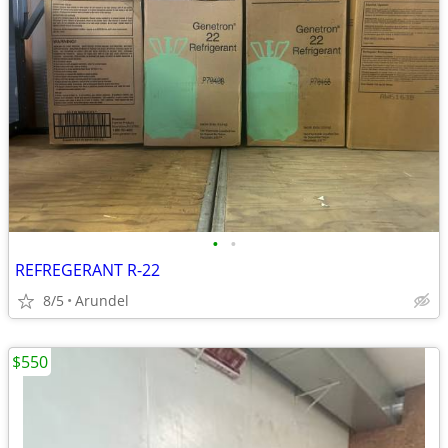
•
•
REFREGERANT R-22
8/5
Arundel
$550