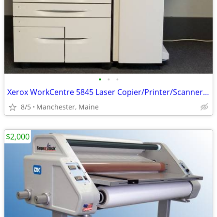
•
•
•
Xerox WorkCentre 5845 Laser Copier/Printer/Scanner * 45 ppm
8/5
Manchester, Maine
$2,000