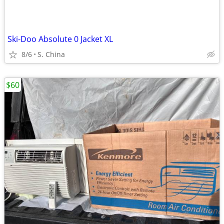
Ski-Doo Absolute 0 Jacket XL
8/6
S. China
$60