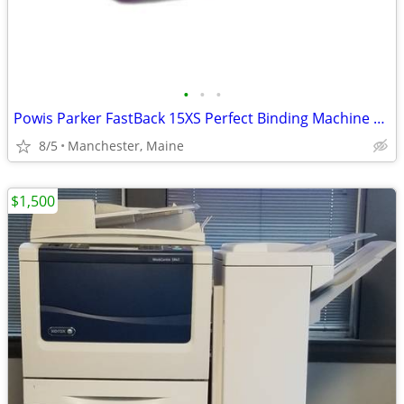
•
•
•
Powis Parker FastBack 15XS Perfect Binding Machine with 500 Binds
8/5
Manchester, Maine
$1,500