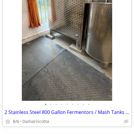
•
•
•
•
•
•
•
•
•
2 Stainless Steel 800 Gallon Fermentors / Mash Tanks - $5,000 Each
8/6
Damariscotta