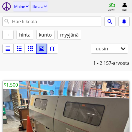
Maine
liikeala
viesti
laki
+
hinta
kunto
myyjänä
uusin
1 - 2
157-arvosta
$1,500