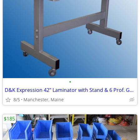
•
D&K Expression 42" Laminator with Stand & 6 Prof. Grade Laminate Rolls
8/5
Manchester, Maine
$185