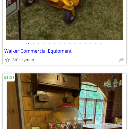
•
•
•
•
•
•
•
•
•
•
•
•
•
•
•
Walker Commercial Equipment
8/6
Lyman
$100