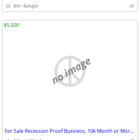
8/6
Bangor
$5,500
no image
For Sale Recession Proof Business, 10k Month or More Monthly