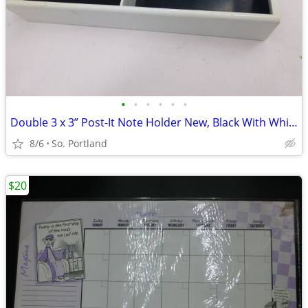
•
•
•
•
•
•
Double 3 x 3” Post-It Note Holder New, Black With White Plastic Unused
8/6
So. Portland
$20