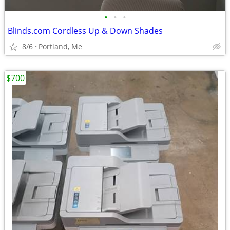
•
•
•
Blinds.com Cordless Up & Down Shades
8/6
Portland, Me
$700