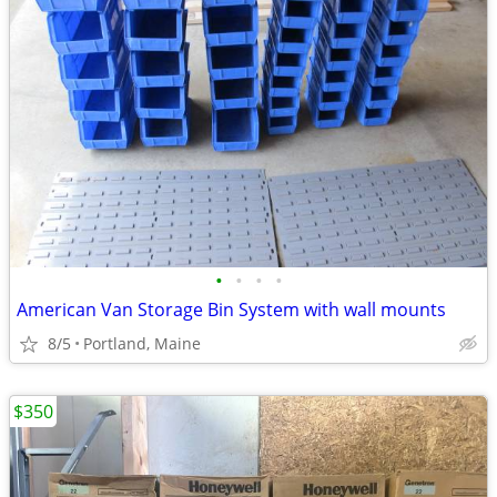
•
•
•
•
American Van Storage Bin System with wall mounts
8/5
Portland, Maine
$350