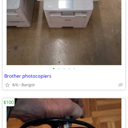
•
•
•
•
•
Brother photocopiers
8/6
Bangor
$100