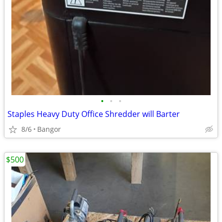
•
•
•
Staples Heavy Duty Office Shredder will Barter
8/6
Bangor
$500