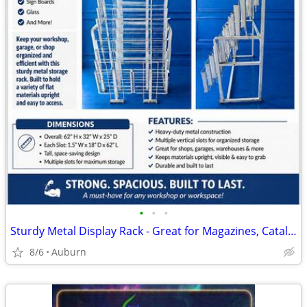
•
•
•
Sturdy Metal Display Rack - Great for Magazines, Catalogs, or Files
8/6
Auburn