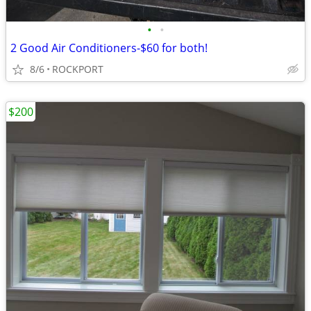
•
•
2 Good Air Conditioners-$60 for both!
8/6
ROCKPORT
$200