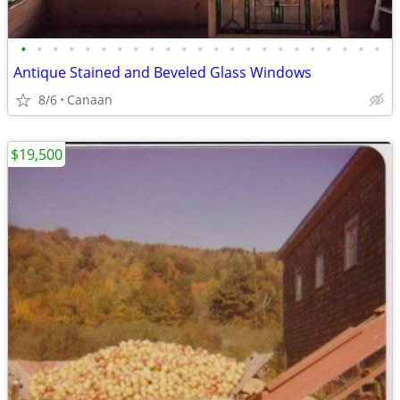
•
•
•
•
•
•
•
•
•
•
•
•
•
•
•
•
•
•
•
•
•
•
•
Antique Stained and Beveled Glass Windows
8/6
Canaan
$19,500