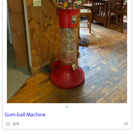
•
Gum-ball Machine
8/6