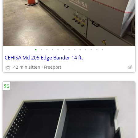
•
•
•
•
•
•
•
•
•
•
•
•
•
CEHISA Md 205 Edge Bander 14 ft.
42 min sitten
Freeport
$5