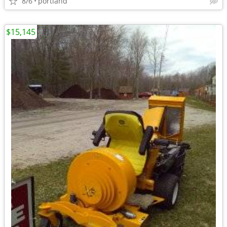
8/6
portland
$15,145