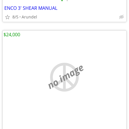
•
•
ENCO 3' SHEAR MANUAL
8/5
Arundel
$24,000
no image