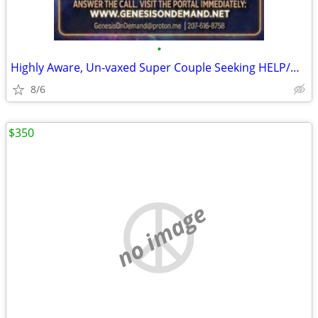
•
Highly Aware, Un-vaxed Super Couple Seeking HELP/HOME
8/6
$350
no image