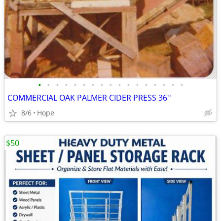
•
•
•
•
•
•
•
•
•
•
•
•
•
•
•
•
•
COMMERCIAL OAK PALMER CIDER PRESS 36''
8/6
Hope
$50