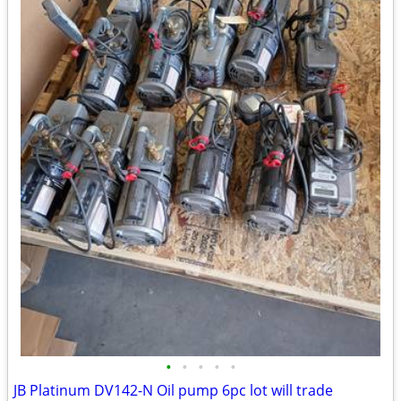
•
•
•
•
•
JB Platinum DV142-N Oil pump 6pc lot will trade