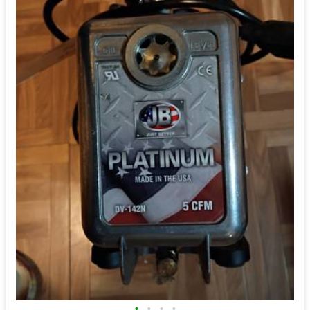
•
•
•
•