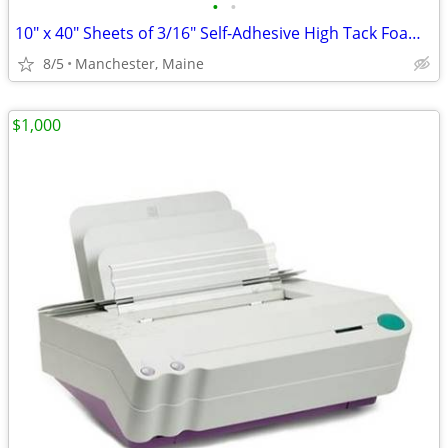
•
•
10" x 40" Sheets of 3/16" Self-Adhesive High Tack Foam Board
8/5
Manchester, Maine
$1,000