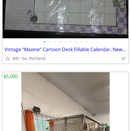
•
•
•
•
•
•
•
•
•
Vintage “Maxine” Cartoon Desk Fillable Calendar, New in Package By Hal
8/6
So. Portland
$5,000