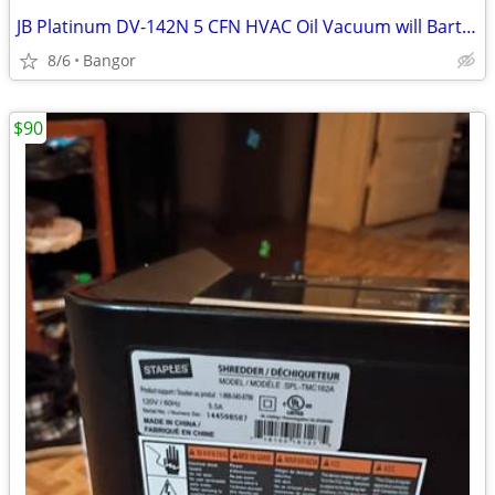
JB Platinum DV-142N 5 CFN HVAC Oil Vacuum will Barter
8/6
Bangor
$90