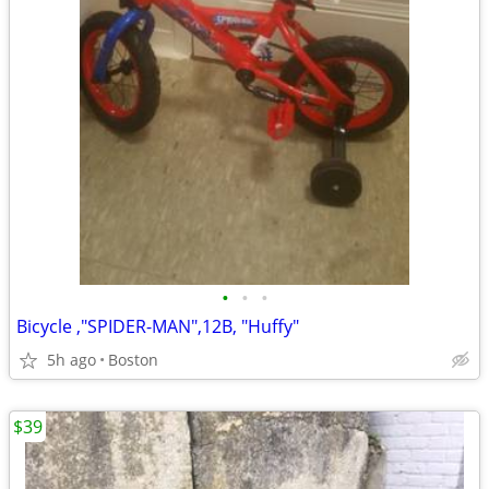
•
•
•
Bicycle ,"SPIDER-MAN",12B, "Huffy"
5h ago
Boston
$39