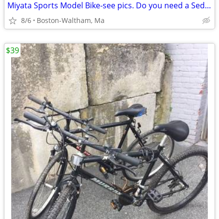
Miyata Sports Model Bike-see pics. Do you need a Sedgeway?
8/6
Boston-Waltham, Ma
$39