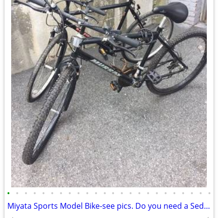
•
•
•
•
•
•
•
•
•
•
•
•
•
•
•
•
•
•
•
•
•
•
•
•
Miyata Sports Model Bike-see pics. Do you need a Sedgeway?