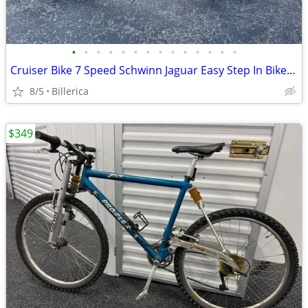
•
•
•
•
•
•
•
•
•
•
•
•
•
•
Cruiser Bike 7 Speed Schwinn Jaguar Easy Step In Bike Ex Condition
8/5
Billerica
$349