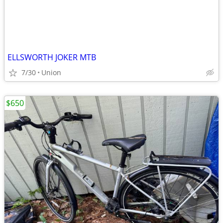
ELLSWORTH JOKER MTB
7/30
Union
$650