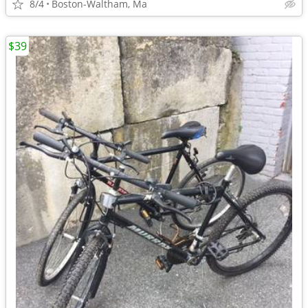
8/4
Boston-Waltham, Ma
$39