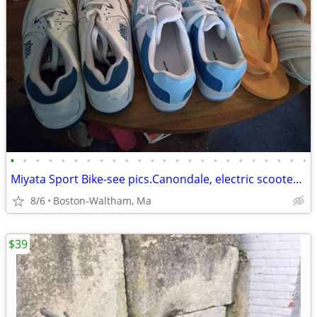
•
•
•
•
•
•
•
•
•
•
•
•
•
•
•
•
•
•
•
•
•
•
•
•
Miyata Sport Bike-see pics.Canondale, electric scooters & Sedgeway.
8/6
Boston-Waltham, Ma
$39