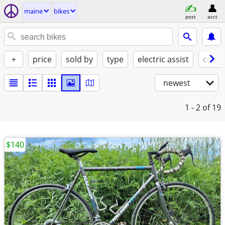
maine
bikes
post
acct
+
price
sold by
type
electric assist
condi
newest
1 - 2
of 19
$140