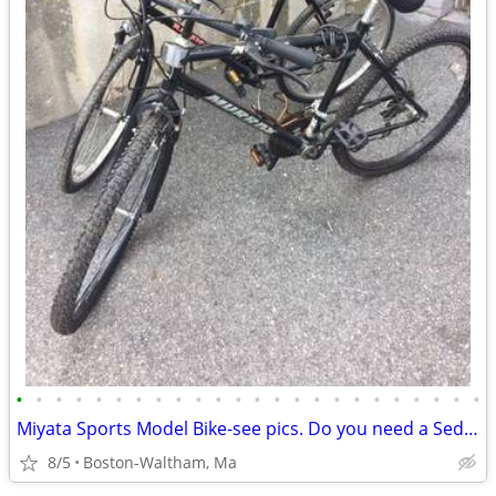
•
•
•
•
•
•
•
•
•
•
•
•
•
•
•
•
•
•
•
•
•
•
•
•
Miyata Sports Model Bike-see pics. Do you need a Sedgeway?
8/5
Boston-Waltham, Ma