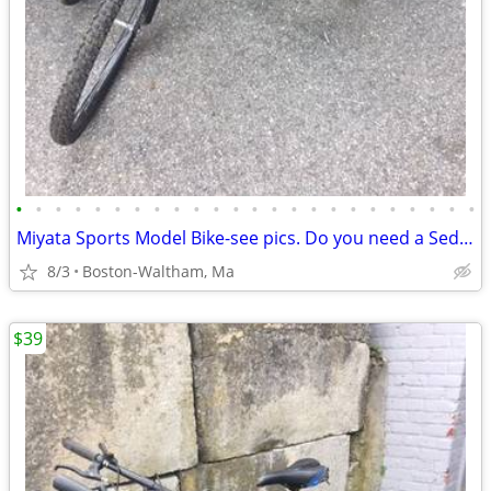
•
•
•
•
•
•
•
•
•
•
•
•
•
•
•
•
•
•
•
•
•
•
•
•
Miyata Sports Model Bike-see pics. Do you need a Sedgeway?
8/3
Boston-Waltham, Ma
$39