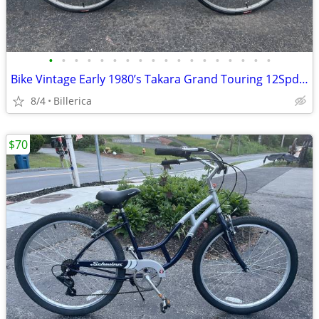
•
•
•
•
•
•
•
•
•
•
•
•
•
•
•
•
•
•
Bike Vintage Early 1980’s Takara Grand Touring 12Spd Road Bike Ex Cond
8/4
Billerica
$70