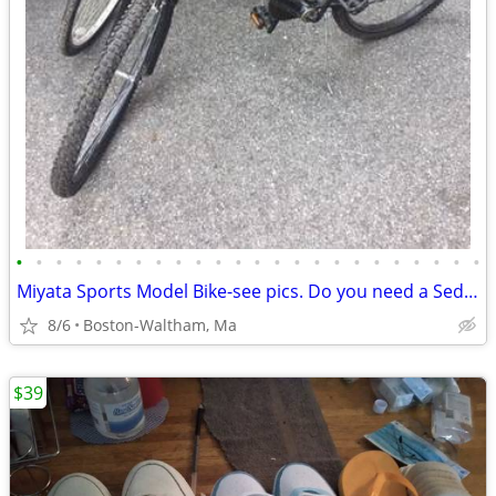
•
•
•
•
•
•
•
•
•
•
•
•
•
•
•
•
•
•
•
•
•
•
•
•
Miyata Sports Model Bike-see pics. Do you need a Sedgeway?
8/6
Boston-Waltham, Ma
$39