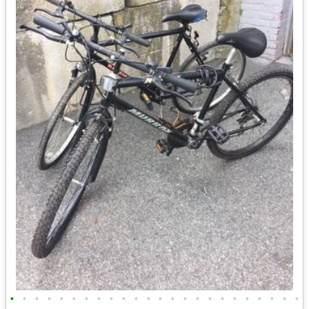
•
•
•
•
•
•
•
•
•
•
•
•
•
•
•
•
•
•
•
•
•
•
•
•