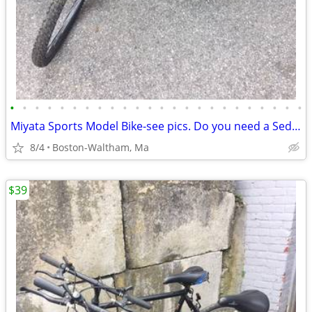
•
•
•
•
•
•
•
•
•
•
•
•
•
•
•
•
•
•
•
•
•
•
•
•
Miyata Sports Model Bike-see pics. Do you need a Sedgeway?
8/4
Boston-Waltham, Ma
$39