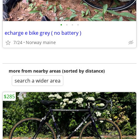
•
•
•
•
echarge e bike grey ( no battery )
7/24
Norway maine
more from nearby areas (sorted by distance)
search a wider area
$285