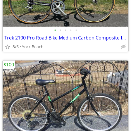
•
•
•
•
•
Trek 2100 Pro Road Bike Medium Carbon Composite frame
8/6
York Beach
$100