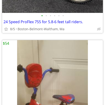
•
•
•
•
•
•
24 Speed ProFlex 755 for 5.8-6 feet tall riders.
8/5
Boston-Belmont-Waltham, Ma
$54