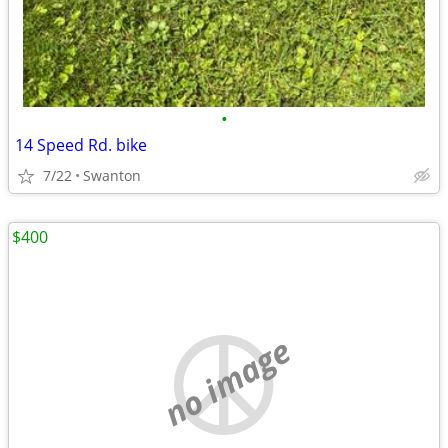
•
14 Speed Rd. bike
7/22
Swanton
$400
no image