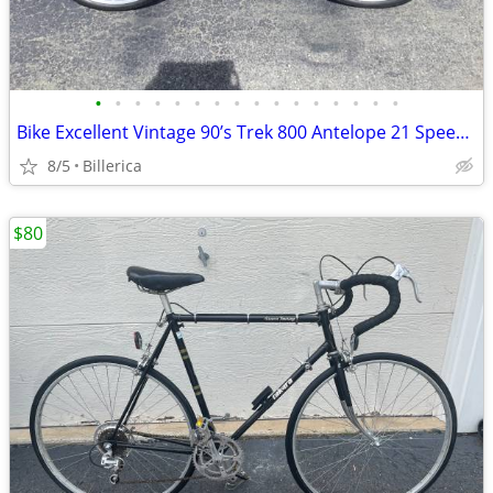
•
•
•
•
•
•
•
•
•
•
•
•
•
•
•
•
Bike Excellent Vintage 90’s Trek 800 Antelope 21 Speed Mountain Bike.
8/5
Billerica
$80