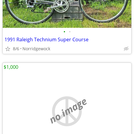
•
•
1991 Raleigh Technium Super Course
8/6
Norridgewock
$1,000
no image