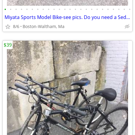
•
•
•
•
•
•
•
•
•
•
•
•
•
•
•
•
•
•
•
•
•
•
•
•
Miyata Sports Model Bike-see pics. Do you need a Sedgeway?
8/6
Boston-Waltham, Ma
$39