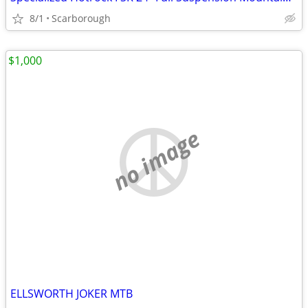
8/1
Scarborough
$1,000
no image
ELLSWORTH JOKER MTB