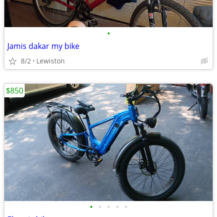
•
Jamis dakar my bike
8/2
Lewiston
$850
•
•
•
•
•