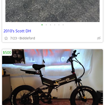
•
•
•
•
•
•
2010’s Scott DH
7/23
Biddeford
$500