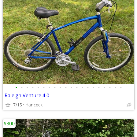
•
•
•
•
•
•
•
•
•
•
•
•
•
•
•
•
•
•
•
•
Raleigh Venture 4.0
7/15
Hancock
$300