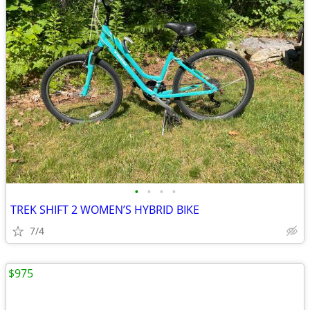
•
•
•
•
TREK SHIFT 2 WOMEN’S HYBRID BIKE
7/4
$975