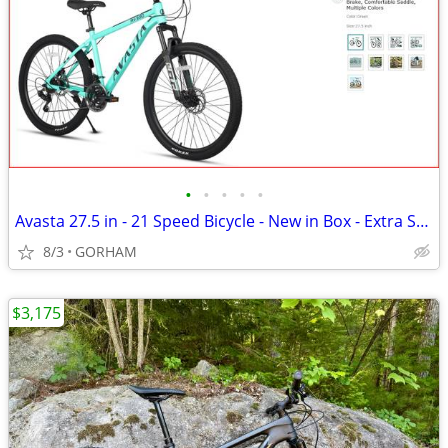
•
•
•
•
•
Avasta 27.5 in - 21 Speed Bicycle - New in Box - Extra Seat
8/3
GORHAM
$3,175