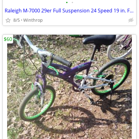
•
•
Raleigh M-7000 29er Full Suspension 24 Speed 19 in. Frame
8/5
Winthrop
$60