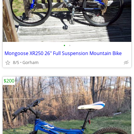
•
•
Mongoose XR250 26" Full Suspension Mountain Bike
8/5
Gorham
$200