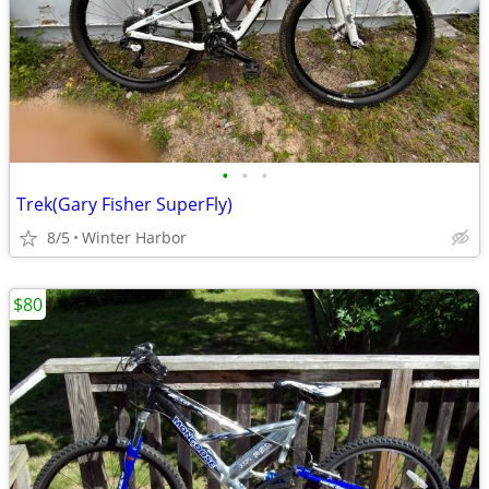
•
•
•
Trek(Gary Fisher SuperFly)
8/5
Winter Harbor
$80