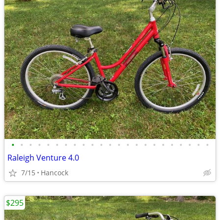
•
•
•
•
•
•
•
•
•
•
•
•
•
•
•
•
•
•
•
•
•
•
•
Raleigh Venture 4.0
7/15
Hancock
$295