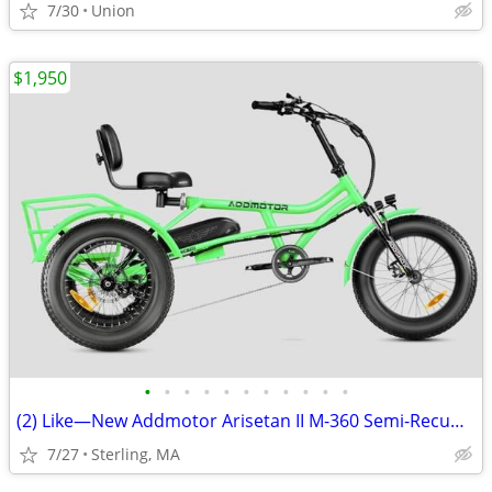
7/30
Union
$1,950
•
•
•
•
•
•
•
•
•
•
•
(2) Like—New Addmotor Arisetan II M-360 Semi-Recumbent eTrikes
7/27
Sterling, MA