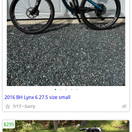
•
•
•
•
•
2016 BH Lynx 6 27.5 size small
7/17
Surry
$295