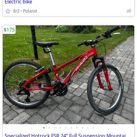
Electric bike
8/2
Poland
$175
•
•
•
•
•
•
•
•
•
•
Specialized Hotrock FSR 24” Full Suspension Mountain Bike