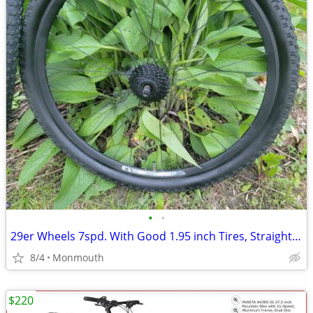
•
•
29er Wheels 7spd. With Good 1.95 inch Tires, Straight N Hold Air Well
8/4
Monmouth
$220