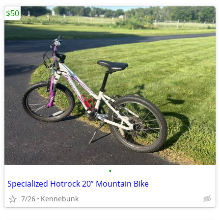
$50
•
Specialized Hotrock 20” Mountain Bike
7/26
Kennebunk