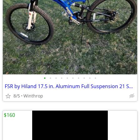
•
•
•
•
•
•
•
•
•
•
FSR by Hiland 17.5 in. Aluminum Full Suspension 21 Spd Disc
8/5
Winthrop
$160