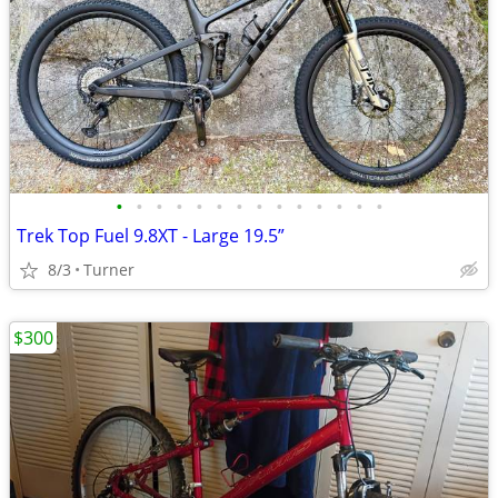
•
•
•
•
•
•
•
•
•
•
•
•
•
•
Trek Top Fuel 9.8XT - Large 19.5”
8/3
Turner
$300