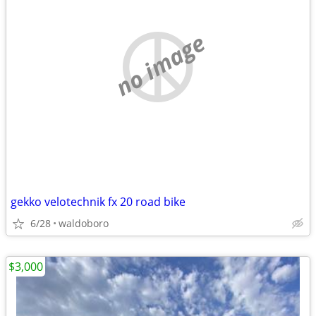
no image
gekko velotechnik fx 20 road bike
6/28
waldoboro
$3,000