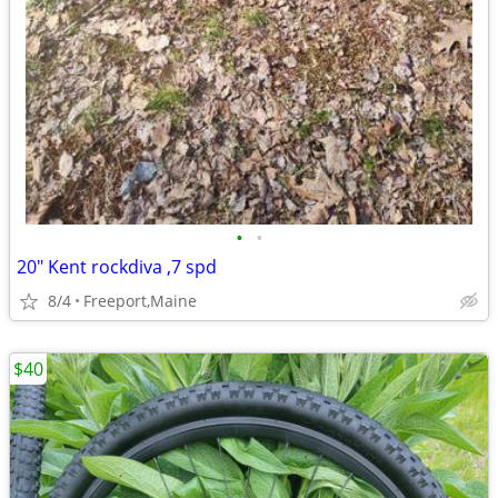
•
•
20" Kent rockdiva ,7 spd
8/4
Freeport,Maine
$40