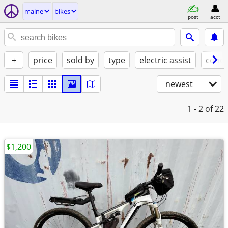
maine
bikes
post
acct
+
price
sold by
type
electric assist
condi
newest
1 - 2
of 22
$1,200