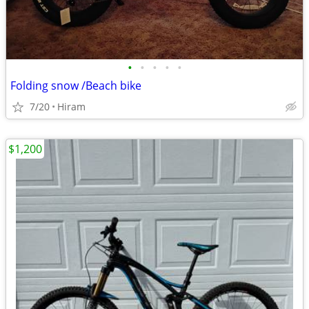
•
•
•
•
•
Folding snow /Beach bike
7/20
Hiram
$1,200