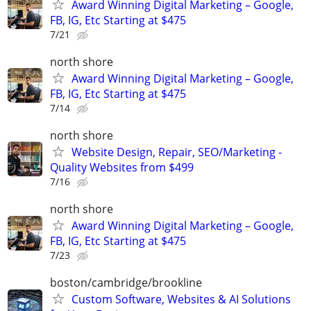
Award Winning Digital Marketing – Google,
FB, IG, Etc Starting at $475
7/21
north shore
Award Winning Digital Marketing – Google,
FB, IG, Etc Starting at $475
7/14
north shore
Website Design, Repair, SEO/Marketing -
Quality Websites from $499
7/16
north shore
Award Winning Digital Marketing – Google,
FB, IG, Etc Starting at $475
7/23
boston/cambridge/brookline
Custom Software, Websites & AI Solutions