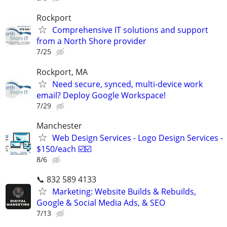
Rockport
Comprehensive IT solutions and support
from a North Shore provider
7/25
Rockport, MA
Need secure, synced, multi-device work
email? Deploy Google Workspace!
7/29
Manchester
Web Design Services - Logo Design Services -
$150/each ☑️☑️
8/6
📞 832 589 4133
Marketing: Website Builds & Rebuilds,
Google & Social Media Ads, & SEO
7/13