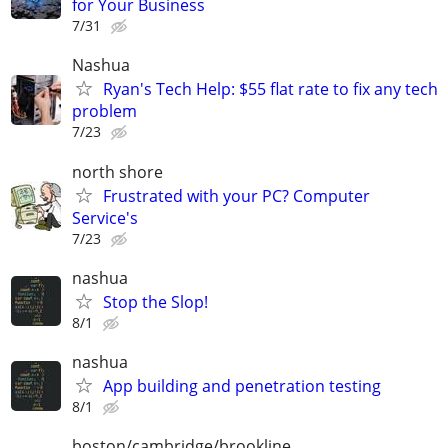
for Your Business
7/31
Nashua
Ryan's Tech Help: $55 flat rate to fix any tech
problem
7/23
north shore
Frustrated with your PC? Computer
Service's
7/23
nashua
Stop the Slop!
8/1
nashua
App building and penetration testing
8/1
boston/cambridge/brookline