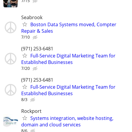
7/15
Seabrook
Boston Data Systems moved, Compter
Repair & Sales
7/10
(971) 253-6481
Full-Service Digital Marketing Team for
Established Businesses
7/20
(971) 253-6481
Full-Service Digital Marketing Team for
Established Businesses
8/3
Rockport
Systems integration, website hosting,
domain and cloud services
8/6