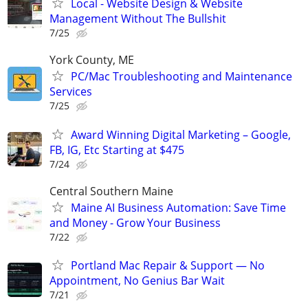
Local - Website Design & Website
Management Without The Bullshit
7/25
York County, ME
PC/Mac Troubleshooting and Maintenance
Services
7/25
Award Winning Digital Marketing – Google,
FB, IG, Etc Starting at $475
7/24
Central Southern Maine
Maine AI Business Automation: Save Time
and Money - Grow Your Business
7/22
Portland Mac Repair & Support — No
Appointment, No Genius Bar Wait
7/21