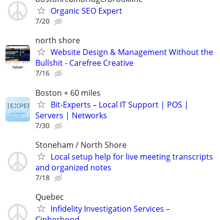
Organic SEO Expert
7/20
north shore
Website Design & Management Without the
Bullshit - Carefree Creative
7/16
Boston + 60 miles
Bit-Experts – Local IT Support | POS |
Servers | Networks
7/30
Stoneham / North Shore
Local setup help for live meeting transcripts
and organized notes
7/18
Quebec
Infidelity Investigation Services –
Cipherhood