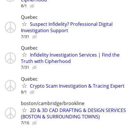
8/1
Quebec
Suspect Infidelity? Professional Digital
Investigation Support
7/31
Quebec
Infidelity Investigation Services | Find the
Truth with Cipherhood
7/31
Quebec
Crypto Scam Investigation & Tracing Expert
8/1
boston/cambridge/brookline
2D & 3D CAD DRAFTING & DESIGN SERVICES
(BOSTON & SURROUNDING TOWNS)
7/16