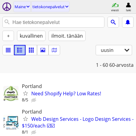
Maine
tietokonepalvelut
viesti
laki
+
kuvallinen
ilmoit. tänään
uusin
1 - 60
60-arvosta
Portland
Need Shopify Help? Low Rates!
8/5
Portland
Web Design Services - Logo Design Services -
$150/each ☑️☑️
8/1