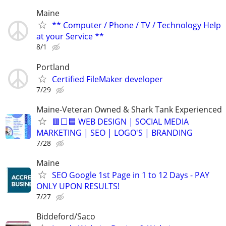
Maine
** Computer / Phone / TV / Technology Help
at your Service **
8/1
Portland
Certified FileMaker developer
7/29
Maine-Veteran Owned & Shark Tank Experienced
🟥⬜🟦 WEB DESIGN | SOCIAL MEDIA
MARKETING | SEO | LOGO'S | BRANDING
7/28
Maine
SEO Google 1st Page in 1 to 12 Days - PAY
ONLY UPON RESULTS!
7/27
Biddeford/Saco