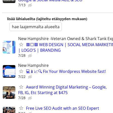
7/13
lisää lähialueilta (lajiteltu etäisyyden mukaan)
hae laajemmalta alueelta
New Hampshire -Veteran Owned & Shark Tank Ex
🟥⬜🟦 WEB DESIGN | SOCIAL MEDIA MARKETI
| LOGO'S | BRANDING
7/28
New Hampshire
💻📱📈🔍 Fix Your Wordpress Website fast!
7/22
Award Winning Digital Marketing – Google,
FB, IG, Etc Starting at $475
7/28
Free Live SEO Audit with an SEO Expert