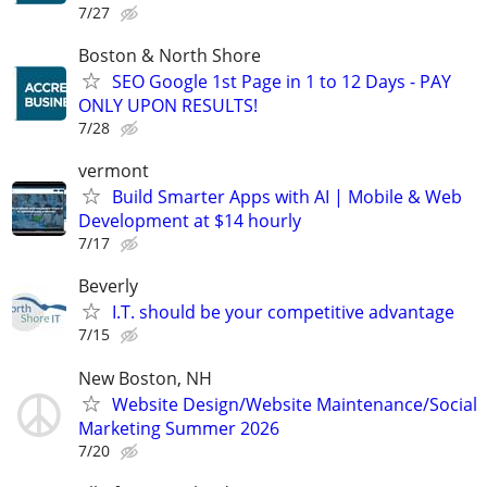
7/27
Boston & North Shore
SEO Google 1st Page in 1 to 12 Days - PAY
ONLY UPON RESULTS!
7/28
vermont
Build Smarter Apps with AI | Mobile & Web
Development at $14 hourly
7/17
Beverly
I.T. should be your competitive advantage
7/15
New Boston, NH
Website Design/Website Maintenance/Social
Marketing Summer 2026
7/20