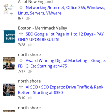
All of New England
Networking/Internet, Office 365, Windows,
Linux, Servers, VMware
8/7
Boston - Merrimack Valley
SEO Google 1st Page in 1 to 12 Days - PAY
ONLY UPON RESULTS!
7/28
north shore
Award Winning Digital Marketing – Google,
FB, IG, Etc Starting at $475
7/17
north shore
AI SEO / SEO Experts: Drive Traffic & Rank
Better - Starting at $350
7/10
north shore