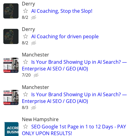
Derry
AI Coaching, Stop the Slop!
8/2
Derry
AI Coaching for driven people
8/2
Manchester
Is Your Brand Showing Up in AI Search? —
Enterprise AI SEO / GEO (AIO)
7/20
Manchester
Is Your Brand Showing Up in AI Search? —
Enterprise AI SEO / GEO (AIO)
8/3
New Hampshire
SEO Google 1st Page in 1 to 12 Days - PAY
ONLY UPON RESULTS!