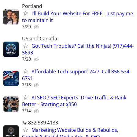
Portland
I'll Build Your Website For FREE - Just pay me
to maintain it
7/20
US and Canada
Got Tech Troubles? Call the Ninjas! (917)444-
5693
7/20
Affordable Tech support 24/7. Call 856-534-
6791
7/18
AI SEO / SEO Experts: Drive Traffic & Rank
Better - Starting at $350
7/14
📞 832 589 4133
Marketing: Website Builds & Rebuilds,
Google & Social Media Ads, & SEO