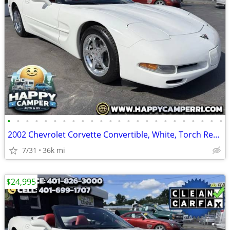
•
•
•
•
•
•
•
•
•
•
•
•
•
•
•
•
•
•
•
•
•
•
•
•
2002 Chevrolet Corvette Convertible, White, Torch Red Leather Only 36K
7/31
36k mi
$24,995