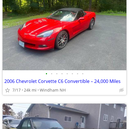
•
•
•
•
•
•
•
•
2006 Chevrolet Corvette C6 Convertible – 24,000 Miles
7/17
24k mi
Windham NH