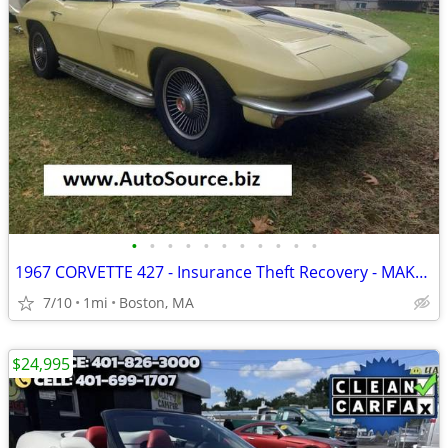
•
•
•
•
•
•
•
•
•
•
•
1967 CORVETTE 427 - Insurance Theft Recovery - MAKE AN OFFER
7/10
1mi
Boston, MA
$24,995