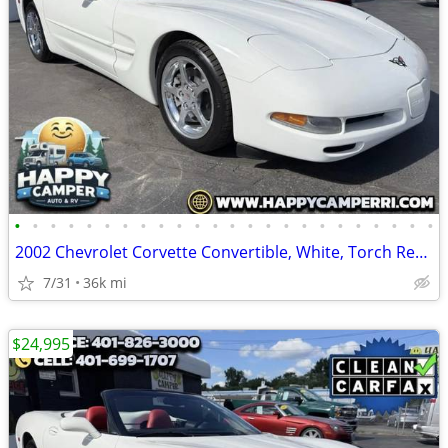
•
•
•
•
•
•
•
•
•
•
•
•
•
•
•
•
•
•
•
•
•
•
•
•
2002 Chevrolet Corvette Convertible, White, Torch Red Leather Only 36K
7/31
36k mi
$24,995