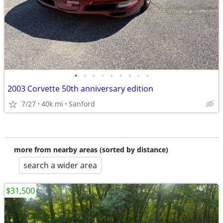
•
•
•
•
•
•
•
•
•
2003 Corvette 50th anniversary edition
7/27
40k mi
Sanford
more from nearby areas (sorted by distance)
search a wider area
$31,500