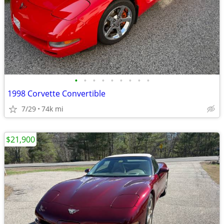
•
•
•
•
•
•
•
•
•
1998 Corvette Convertible
7/29
74k mi
$21,900