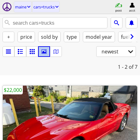
maine
cars+trucks
post
acct
+
price
sold by
type
model year
fuel
newest
1 - 2
of 7
$22,000