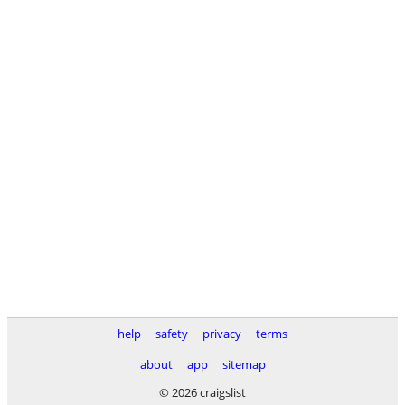
help
safety
privacy
terms
about
app
sitemap
© 2026 craigslist