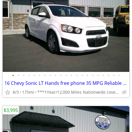
•
•
•
•
•
•
•
•
•
•
•
•
•
•
•
•
•
•
•
•
•
16 Chevy Sonic LT Hands free phone 35 MPG Reliable **1 Year Warranty**
8/3
175mi
***1Year/12,000 Miles Nationwide coverage Warranty***
$3,995