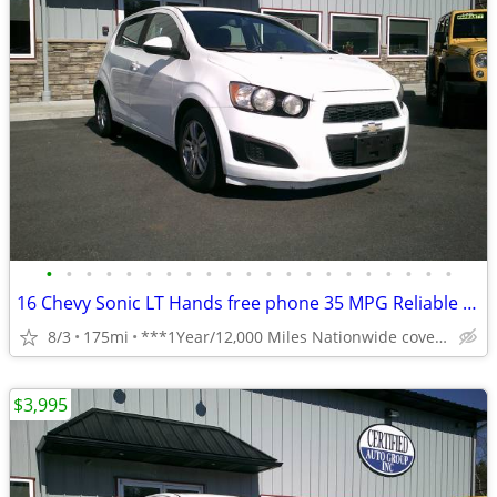
•
•
•
•
•
•
•
•
•
•
•
•
•
•
•
•
•
•
•
•
•
16 Chevy Sonic LT Hands free phone 35 MPG Reliable **1 Year Warranty**
8/3
175mi
***1Year/12,000 Miles Nationwide coverage Warranty***
$3,995