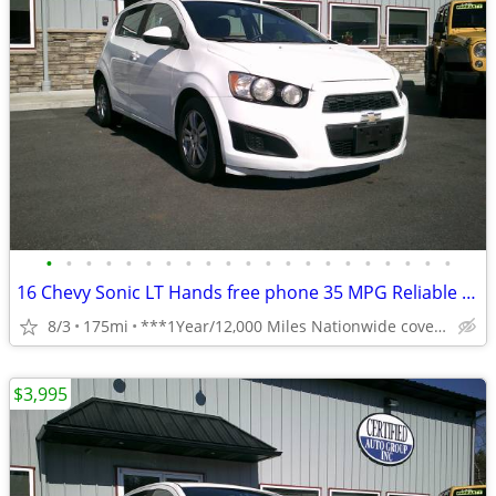
•
•
•
•
•
•
•
•
•
•
•
•
•
•
•
•
•
•
•
•
•
16 Chevy Sonic LT Hands free phone 35 MPG Reliable **1 Year Warranty**
8/3
175mi
***1Year/12,000 Miles Nationwide coverage Warranty***
$3,995