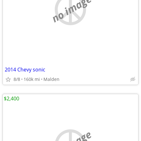
no image
2014 Chevy sonic
8/8
160k mi
Malden
$2,400