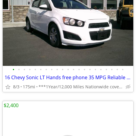
•
•
•
•
•
•
•
•
•
•
•
•
•
•
•
•
•
•
•
•
•
16 Chevy Sonic LT Hands free phone 35 MPG Reliable **1 Year Warranty**
8/3
175mi
***1Year/12,000 Miles Nationwide coverage Warranty***
$2,400