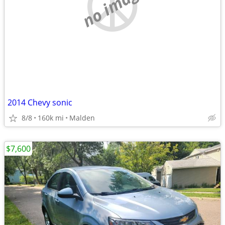
no image
2014 Chevy sonic
8/8
160k mi
Malden
$7,600