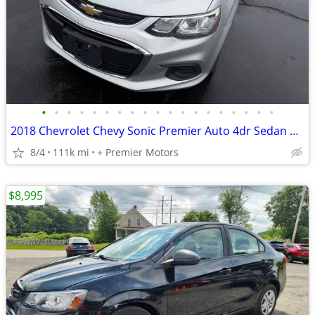
•
•
•
•
•
•
•
•
•
•
•
•
•
•
•
•
•
•
•
2018 Chevrolet Chevy Sonic Premier Auto 4dr Sedan GREAT PRICES!FINANCING IS AVAI
8/4
111k mi
+ Premier Motors
$8,995