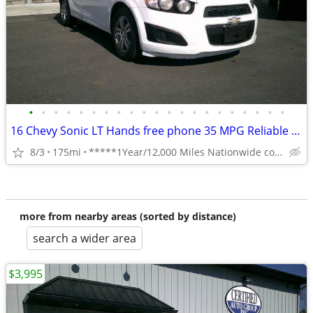
•
•
•
•
•
•
•
•
•
•
•
•
•
•
•
•
•
•
•
•
•
16 Chevy Sonic LT Hands free phone 35 MPG Reliable **1 Year Warranty**
8/3
175mi
*****1Year/12,000 Miles Nationwide coverage Warranty****
more from nearby areas (sorted by distance)
search a wider area
$3,995