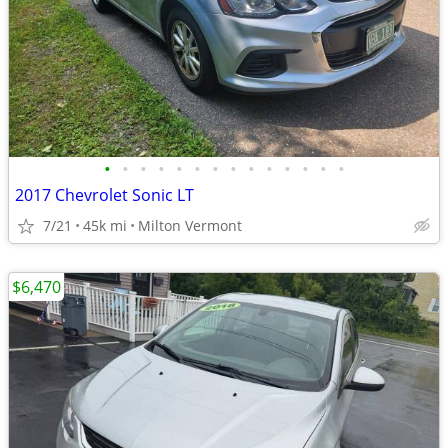
•
•
•
•
•
•
•
•
•
•
•
•
•
•
2017 Chevrolet Sonic LT
7/21
45k mi
Milton Vermont
$6,470