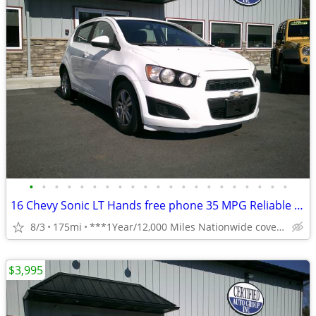
•
•
•
•
•
•
•
•
•
•
•
•
•
•
•
•
•
•
•
•
•
16 Chevy Sonic LT Hands free phone 35 MPG Reliable **1 Year Warranty**
8/3
175mi
***1Year/12,000 Miles Nationwide coverage Warranty***
$3,995