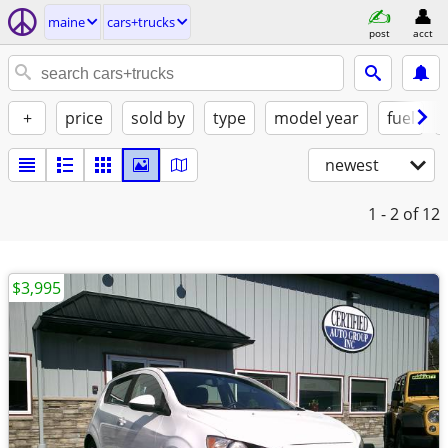
maine
cars+trucks
post
acct
+
price
sold by
type
model year
fuel
newest
1 - 2
of 12
$3,995