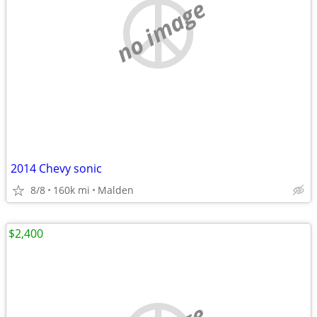
no image
2014 Chevy sonic
8/8
160k mi
Malden
$2,400