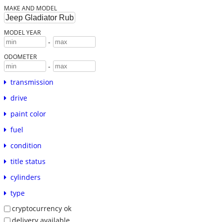
MAKE AND MODEL
MODEL YEAR
-
ODOMETER
-
transmission
drive
paint color
fuel
condition
title status
cylinders
type
cryptocurrency ok
delivery available