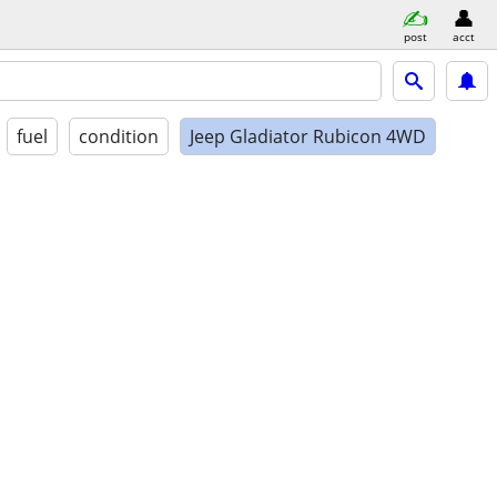
post
acct
fuel
condition
Jeep Gladiator Rubicon 4WD