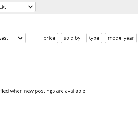
cks
est
price
sold by
type
model year
ified when new postings are available