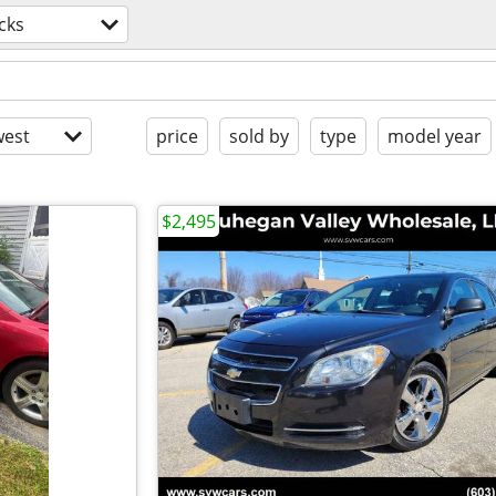
cks
est
price
sold by
type
model year
$2,495