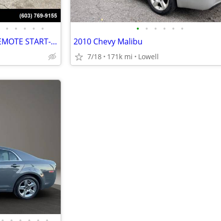
•
•
•
•
•
•
•
•
•
•
•
2012 CHEVROLET MALIBU LT-REMOTE START-LOW MILES-GREAT PRICE
2010 Chevy Malibu
7/18
171k mi
Lowell
•
•
•
•
•
•