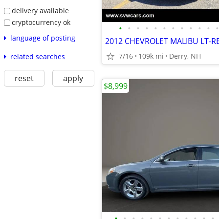
delivery available
cryptocurrency ok
•
•
•
•
•
•
•
•
•
•
•
•
language of posting
7/16
109k mi
Derry, NH
related searches
reset
apply
$8,999
•
•
•
•
•
•
•
•
•
•
•
•