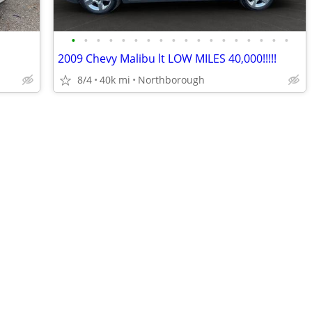
•
•
•
•
•
•
•
•
•
•
•
•
•
•
•
•
•
•
2009 Chevy Malibu lt LOW MILES 40,000!!!!!
8/4
40k mi
Northborough