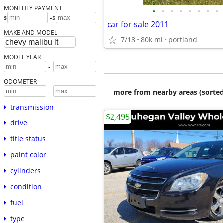
MONTHLY PAYMENT
•
•
•
•
•
•
•
•
-
$
$
car for sale 2011
MAKE AND MODEL
7/18
80k mi
portland
MODEL YEAR
-
ODOMETER
-
more from nearby areas (sorted
transmission
$2,495
drive
title status
paint color
cylinders
condition
fuel
type