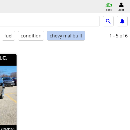
post
acct
fuel
condition
chevy malibu lt
1 - 5
of 6