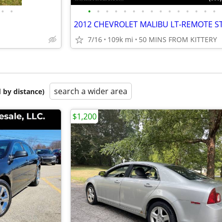
•
•
•
•
•
•
•
•
•
•
•
•
•
•
•
•
•
7/16
109k mi
50 MINS FROM KITTERY
search a wider area
 by distance)
$1,200