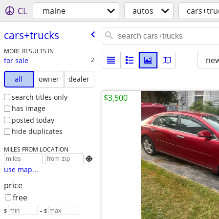
CL
maine
autos
cars+tru
cars+trucks
MORE RESULTS IN
new
for sale
2
all
owner
dealer
search titles only
$3,500
has image
posted today
hide duplicates
MILES FROM LOCATION

use map...
price
free
$
– $