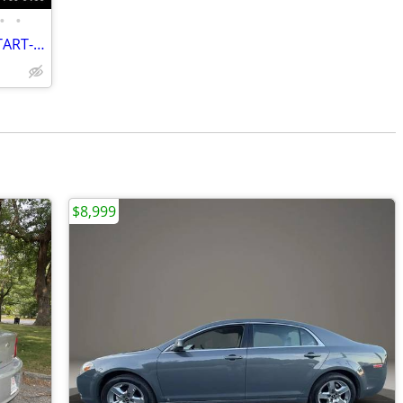
•
•
2012 CHEVROLET MALIBU LT-REMOTE START-LOW MILES-GREAT PRICE
$8,999