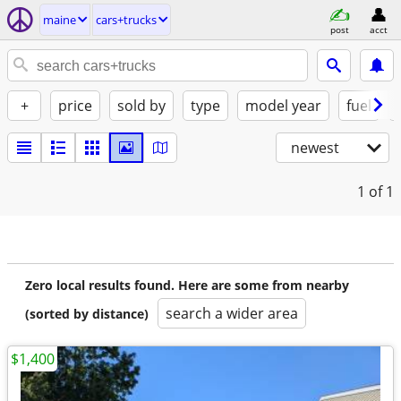
maine
cars+trucks
post
acct
+
price
sold by
type
model year
fuel
newest
1
of 1
Zero local results found. Here are some from nearby
search a wider area
(sorted by distance)
$1,400