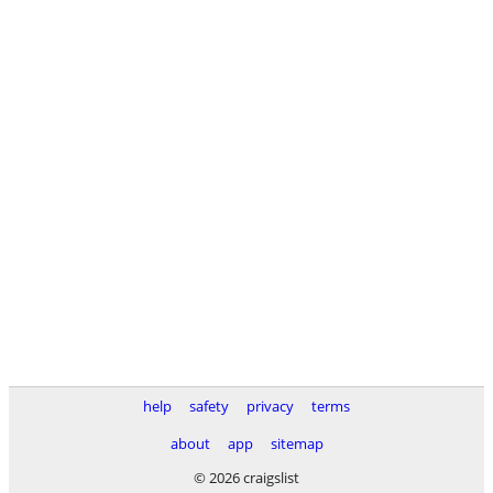
help
safety
privacy
terms
about
app
sitemap
© 2026 craigslist