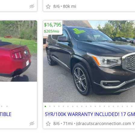
8/6
80k mi
$16,795
$265/mo
•
•
•
•
•
•
•
•
•
•
•
•
•
•
•
•
•
•
•
•
•
•
TIBLE
8/6
71mi