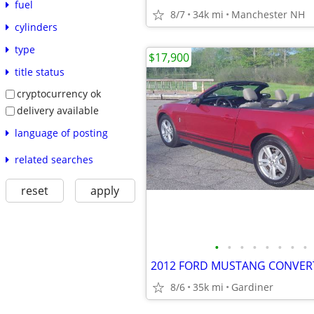
fuel
8/7
34k mi
Manchester NH
cylinders
type
$17,900
title status
cryptocurrency ok
delivery available
language of posting
related searches
reset
apply
•
•
•
•
•
•
•
•
2012 FORD MUSTANG CONVER
8/6
35k mi
Gardiner