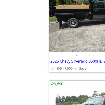
•
•
•
•
•
•
•
8/5
7,500mi
Saco
$29,890