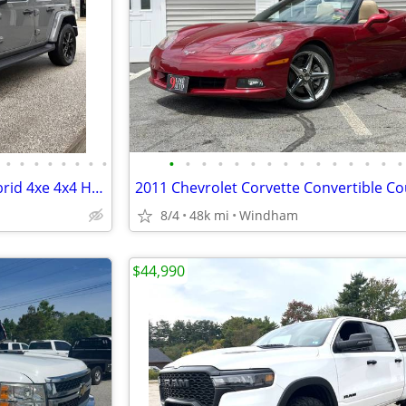
•
•
•
•
•
•
•
•
•
•
•
•
•
•
•
•
•
•
•
•
•
•
•
2023 Jeep Wrangler Sahara Hybrid 4xe 4x4 Heated Leather NAV 1-Owner
2011 Chevrolet Corvette Convertible C
8/4
48k mi
Windham
$44,990