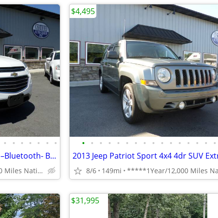
$4,495
•
•
•
•
•
•
•
•
•
•
•
•
•
•
•
•
•
•
•
•
•
•
•
✅ 2016 Chevy Equinox LT AWD –Bluetooth- Backup Cam NICE SUV!!– $6,995
*****1Year/12,000 Miles Nationwide coverage Warranty****
8/6
149mi
$31,995