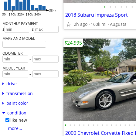
•
•
•
•
•
•
$84k
2018 Subaru Impreza Sport
$0
$10k
$20k
$30k
$40k
MONTHLY PAYMENT
2h ago
160k mi
Augusta
-
$
$
MAKE AND MODEL
$24,995
ODOMETER
-
MODEL YEAR
-
drive
transmission
paint color
condition
like new
•
•
•
•
•
•
•
•
•
•
•
•
•
•
•
•
more...
2000 Chevrolet Corvette Fixed