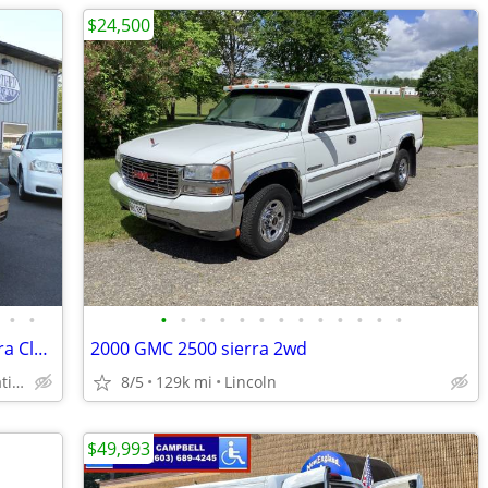
$24,500
•
•
•
•
•
•
•
•
•
•
•
•
•
•
•
2013 Jeep Patriot Sport 4x4 4dr SUV Extra Clean **1 Year Warranty***
2000 GMC 2500 sierra 2wd
*****1Year/12,000 Miles Nationwide coverage Warranty****
8/5
129k mi
Lincoln
$49,993