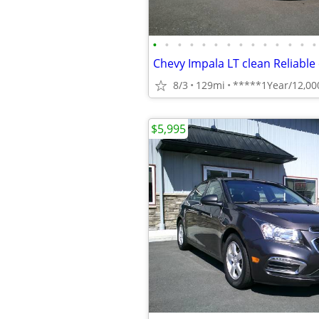
•
•
•
•
•
•
•
•
•
•
•
•
•
•
8/3
129mi
$5,995