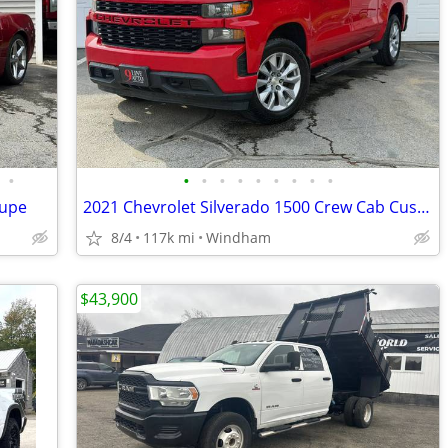
•
•
•
•
•
•
•
•
•
•
oupe
2021 Chevrolet Silverado 1500 Crew Cab Custom Pickup 4D 5 3/4 ft
8/4
117k mi
Windham
$43,900