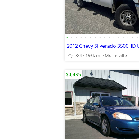
•
•
•
•
•
•
•
•
•
•
•
•
•
•
•
•
8/4
156k mi
Morrisville
$4,495