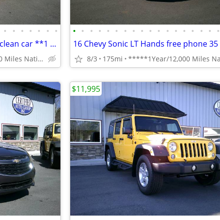
•
•
•
•
•
•
•
•
•
•
•
•
•
•
•
•
•
•
•
•
•
•
•
•
Chevy Impala LT clean Reliable clean car **1 Year Warranty***
*****1Year/12,000 Miles Nationwide coverage Warranty****
8/3
175mi
$11,995