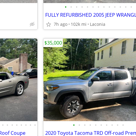
•
•
•
•
•
•
•
•
•
•
•
•
•
7h ago
102k mi
Laconia
$35,000
•
•
•
•
•
•
•
•
•
•
•
•
•
•
•
•
•
•
 Roof Coupe
2020 Toyota Tacoma TRD Off-road Pre