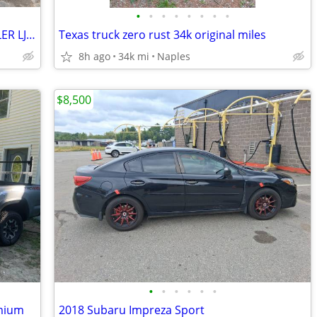
•
•
•
•
•
•
•
•
FULLY REFURBISHED 2005 JEEP WRANGLER LJ RUBICON TURN KEY 1 YR WARRANTY
Texas truck zero rust 34k original miles
8h ago
34k mi
Naples
$8,500
•
•
•
•
•
•
mium
2018 Subaru Impreza Sport