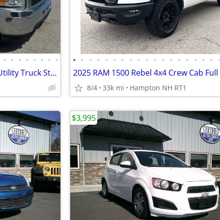
•
•
•
•
•
•
•
•
•
•
•
•
•
•
•
•
•
•
•
•
•
•
•
•
•
•
2012 Chevy Silverado 3500HD Utility Truck Straight From Florida
8/4
33k mi
Hampton NH RT1
$3,995