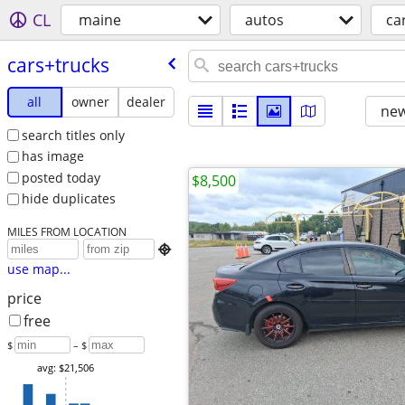
CL
maine
autos
ca
cars+trucks
all
owner
dealer
new
search titles only
has image
posted today
$8,500
hide duplicates
MILES FROM LOCATION

use map...
price
free
$
– $
avg: $21,506