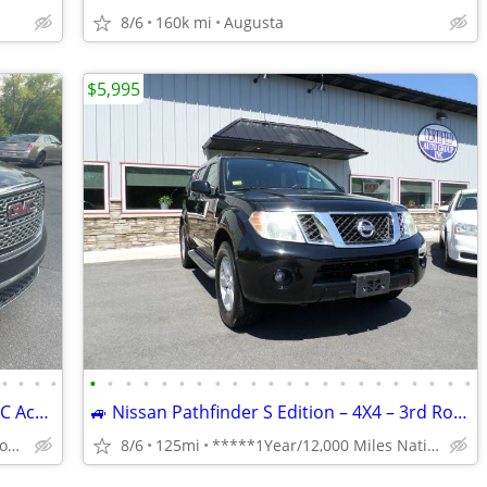
8/6
160k mi
Augusta
$5,995
•
•
•
•
•
•
•
•
•
•
•
•
•
•
•
•
•
•
•
•
•
•
•
•
•
•
5YR/100K WARRANTY INCLUDED! 17 GMC Acadia DENALI AWD! ONLY 71K! LOADED
🚙 Nissan Pathfinder S Edition – 4X4 – 3rd Row – Sunroof – $5,995 ✅
(dracutscarconnection.com You're Approved! $1500 Down $65/WK
8/6
125mi
*****1Year/12,000 Miles Nationwide coverage Warranty****