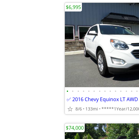
$6,995
•
•
•
•
•
•
•
•
•
•
•
•
•
•
8/6
133mi
$74,000