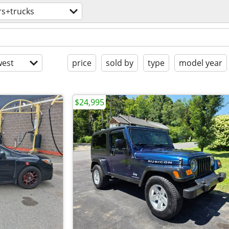
rs+trucks
est
price
sold by
type
model year
$24,995