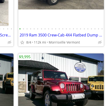
•
•
•
•
•
•
•
•
•
•
•
•
•
•
•
•
•
•
•
•
•
•
•
•
•
•
•
•
2025 RAM 1500 Rebel 4x4 Crew Cab Full Screen NAV Leather CarPlay MINT
2019 Ram 3500 Crew-Cab 4X4 Flatbed Dump Cummings Southern Fl Truck
8/4
112k mi
Morrisville Vermont
$9,995