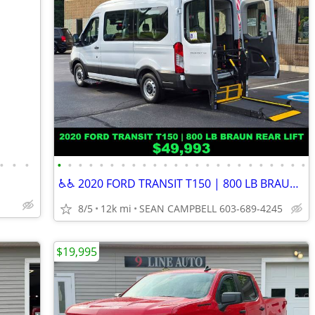
•
•
•
•
•
•
•
•
•
•
•
•
•
•
•
•
•
•
•
•
•
•
•
•
•
•
•
♿♿ 2020 FORD TRANSIT T150 | 800 LB BRAUN REAR LIFT ♿♿
8/5
12k mi
SEAN CAMPBELL 603-689-4245
$19,995