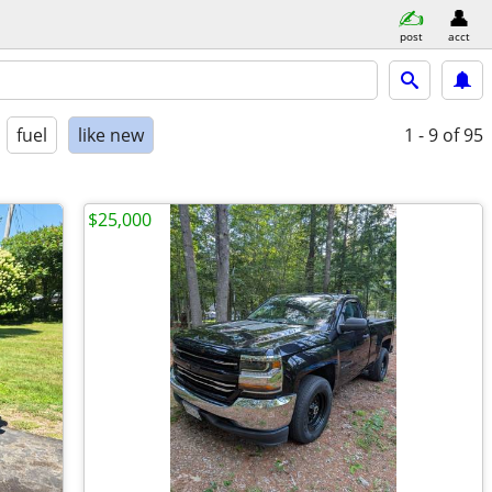
post
acct
fuel
like new
1 - 9
of 95
$25,000