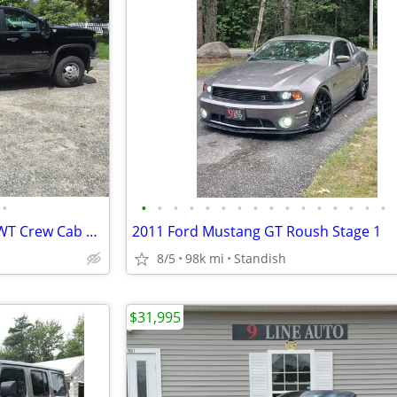
•
•
•
•
•
•
•
•
•
•
•
•
•
•
•
•
•
2025 Chevy Silverado 3500HD WT Crew Cab 4x4 Dump Truck - only 7,500mi.
2011 Ford Mustang GT Roush Stage 1
8/5
98k mi
Standish
$31,995