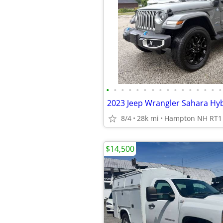
•
•
•
•
•
•
•
•
•
•
•
•
•
•
•
•
8/4
28k mi
Hampton NH RT1
$14,500