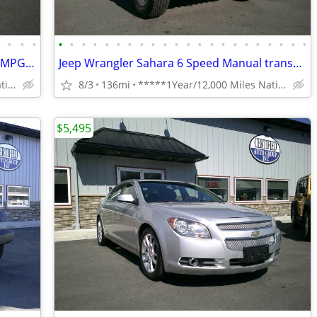
•
•
•
•
•
•
•
•
•
•
•
•
•
•
•
•
•
•
•
•
•
•
•
•
•
•
16 Chevy Sonic LT Hands free phone 35 MPG Reliable **1 Year Warranty**
Jeep Wrangler Sahara 6 Speed Manual transmission **1 Year Warranty**
*****1Year/12,000 Miles Nationwide coverage Warranty****
8/3
136mi
*****1Year/12,000 Miles Nationwide coverage Warranty****
$5,495